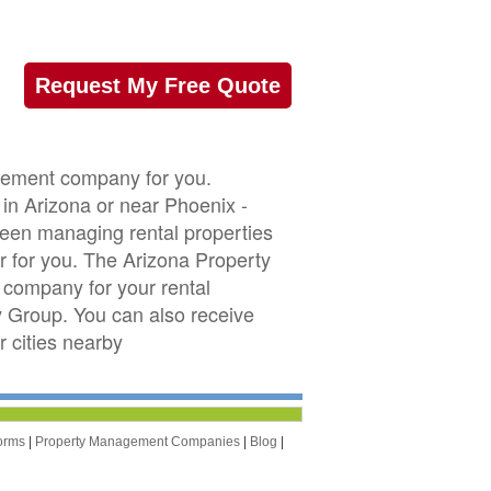
Request My Free Quote
agement company for you.
 in Arizona or near Phoenix -
 been managing rental properties
 for you. The Arizona Property
company for your rental
ty Group. You can also receive
 cities nearby
orms
|
Property Management Companies
|
Blog
|