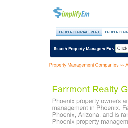
PROPERTY MANAGEMENT
PROPERTY MA
Search Property Managers For:
Property Management Companies
A
>>
Farrmont Realty 
Phoenix property owners an
management in Phoenix. Far
Phoenix, Arizona, and is r
Phoenix property managem