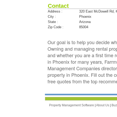
Contact
Address :
320 East McDowell Rd, 
City :
Phoenix
State :
Arizona
Zip Code :
85004
Our goal is to help you decide 
Owning and managing rental proper
and whether you are a first time 
in Phoenix for many years, Farr
Management Companies directory 
property in Phoenix. Fill out the
free quotes from the top recomm
Property Management Software
|
About Us
|
Bu