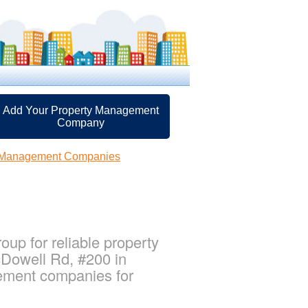
Add Your Property Management
Company
y Management Companies
up for reliable property
cDowell Rd, #200 in
gement companies for