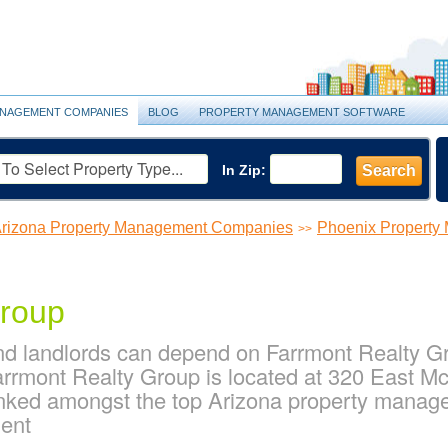
NAGEMENT COMPANIES
BLOG
PROPERTY MANAGEMENT SOFTWARE
In Zip:
Search
rizona Property Management Companies
Phoenix Propert
>>
Group
d landlords can depend on Farrmont Realty Gro
rmont Realty Group is located at 320 East M
anked amongst the top Arizona property mana
ent