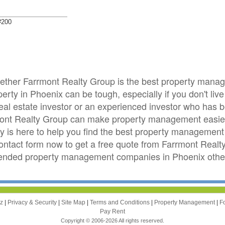
#200
whether Farrmont Realty Group is the best property man
ty in Phoenix can be tough, especially if you don't live
real estate investor or an experienced investor who has
mont Realty Group can make property management easier
is here to help you find the best property management 
 contact form now to get a free quote from Farrmont Real
ended property management companies in Phoenix other
zz
|
Privacy & Security
|
Site Map
|
Terms and Conditions
|
Property Management
|
F
Pay Rent
Copyright © 2006-2026 All rights reserved.