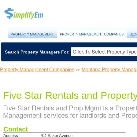
PROPERTY MANAGEMENT
PROPERTY MANAGEMENT COMPANIES
BLO
Search Property Managers For:
Property Management Companies
Montana Property Mana
>>
Five Star Rentals and Proper
Five Star Rentals and Prop Mgmt is a Prope
Management services for landlords and Prope
Contact
Address :
704 Baker Avenue