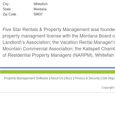
City :
Whitefish
State :
Montana
Zip Code :
59937
Five Star Rentals & Property Management was founded b
property managment license with the Montana Board o
Landlord\'s Association; the Vacation Rental Manager\
Mountain Commercial Association; the Kalispell Chamb
of Residential Property Managers (NARPM), Whitefish
Property Management Software
|
About Us
|
Buzz
|
Privacy & Security
|
Site Ma
Copyright 