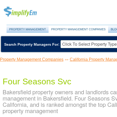
PROPERTY MANAGEMENT
PROPERTY MANAGEMENT COMPANIES
BLO
Search Property Managers For:
Property Management Companies
California Property Ma
>>
Four Seasons Svc
Bakersfield property owners and landlords ca
management in Bakersfield. Four Seasons Svc
California, and is ranked amongst the top Ca
property management