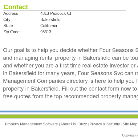
Contact
Address :
4813 Peacock Ct
City :
Bakersfield
State :
California
Zip Code :
93313
Our goal is to help you decide whether Four Seasons
and managing rental property in Bakersfield can be tough,
and whether you are a first time real estate investor 
in Bakersfield for many years, Four Seasons Svc can 
Management Companies directory is here to help you f
property in Bakersfield. Fill out the contact form now 
free quotes from the top recommended property manage
Property Management Software
|
About Us
|
Buzz
|
Privacy & Security
|
Site Ma
Copyright 