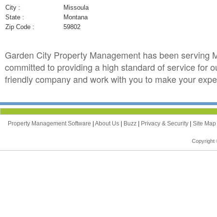
City :
Missoula
State :
Montana
Zip Code :
59802
Garden City Property Management has been serving M
committed to providing a high standard of service for 
friendly company and work with you to make your exper
Property Management Software
|
About Us
|
Buzz
|
Privacy & Security
|
Site Ma
Copyright 