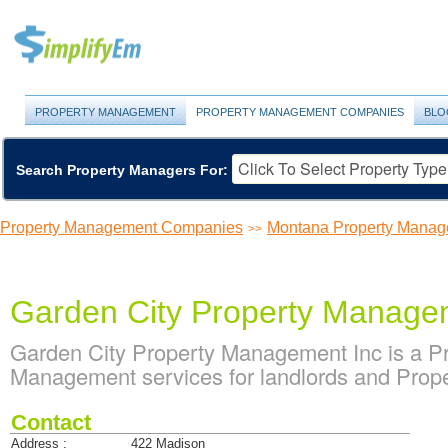
PROPERTY MANAGEMENT
PROPERTY MANAGEMENT COMPANIES
BLO
Search Property Managers For:
Property Management Companies
Montana Property Mana
>>
Garden City Property Manage
Garden City Property Management Inc is a 
Management services for landlords and Prop
Contact
Address :
422 Madison