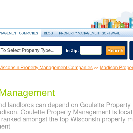
NAGEMENT COMPANIES
BLOG
PROPERTY MANAGEMENT SOFTWARE
In Zip:
Search
isconsin Property Management Companies
Madison Prope
>>
y Management
d landlords can depend on Goulette Property 
ison. Goulette Property Management is locat
s ranked amongst the top Wisconsin property
ment