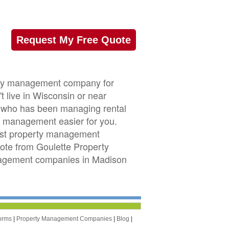
Request My Free Quote
erty management company for
 live in Wisconsin or near
or who has been managing rental
 management easier for you.
est property management
uote from Goulette Property
nagement companies in Madison
orms
|
Property Management Companies
|
Blog
|