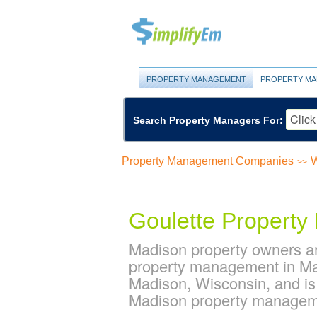
PROPERTY MANAGEMENT
PROPERTY MA
Search Property Managers For:
Property Management Companies
W
>>
Goulette Propert
Madison property owners an
property management in Mad
Madison, Wisconsin, and i
Madison property manage