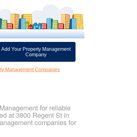
Add Your Property Management
Company
rty Management Companies
Management for reliable
ed at 3800 Regent St in
 management companies for