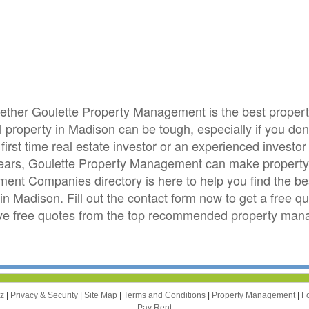
whether Goulette Property Management is the best prop
roperty in Madison can be tough, especially if you don't
first time real estate investor or an experienced invest
years, Goulette Property Management can make property
nt Companies directory is here to help you find the b
in Madison. Fill out the contact form now to get a free q
ve free quotes from the top recommended property ma
zz
|
Privacy & Security
|
Site Map
|
Terms and Conditions
|
Property Management
|
F
Pay Rent