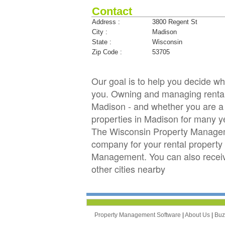
Contact
Address :
3800 Regent St
City :
Madison
State :
Wisconsin
Zip Code :
53705
Our goal is to help you decide 
you. Owning and managing rental p
Madison - and whether you are a 
properties in Madison for many 
The Wisconsin Property Manageme
company for your rental property 
Management. You can also recei
other cities nearby
Property Management Software
|
About Us
|
Bu