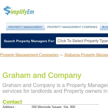
PROPERTY MANAGEMENT
PROPERTY MANAGEMENT COMPANIES
BLO
Search Property Managers For:
Property Management Companies
Alabama Property Mana
>>
Graham and Company
Graham and Company is a Property Managem
services for landlords and Property owners i
Contact
Address :
200 Westside Square, Ste. 800