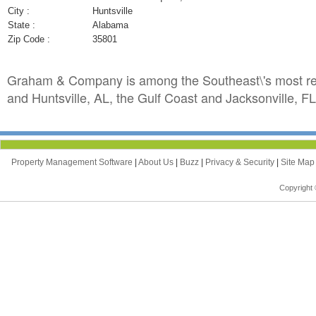
City :
Huntsville
State :
Alabama
Zip Code :
35801
Graham & Company is among the Southeast\'s most resp
and Huntsville, AL, the Gulf Coast and Jacksonville, FL
Property Management Software
|
About Us
|
Buzz
|
Privacy & Security
|
Site Ma
Copyright 