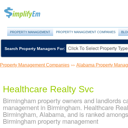
PROPERTY MANAGEMENT
PROPERTY MANAGEMENT COMPANIES
BLO
Search Property Managers For:
Property Management Companies
Alabama Property Mana
>>
Healthcare Realty Svc
Birmingham property owners and landlords ca
management in Birmingham. Healthcare Realt
Birmingham, Alabama, and is ranked amongs
Birmingham property management