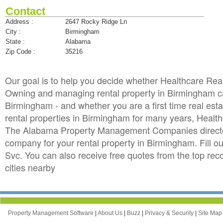
Contact
Address :
2647 Rocky Ridge Ln
City :
Birmingham
State :
Alabama
Zip Code :
35216
Our goal is to help you decide whether Healthcare Re
Owning and managing rental property in Birmingham can 
Birmingham - and whether you are a first time real es
rental properties in Birmingham for many years, Heal
The Alabama Property Management Companies directory
company for your rental property in Birmingham. Fill o
Svc. You can also receive free quotes from the top 
cities nearby
Property Management Software
|
About Us
|
Buzz
|
Privacy & Security
|
Site Ma