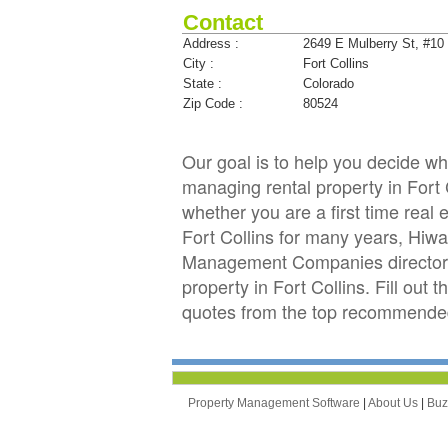
Contact
Address :
2649 E Mulberry St, #10
City :
Fort Collins
State :
Colorado
Zip Code :
80524
Our goal is to help you decide 
managing rental property in Fort C
whether you are a first time real
Fort Collins for many years, Hi
Management Companies directory 
property in Fort Collins. Fill out
quotes from the top recommended
Property Management Software
|
About Us
|
Bu