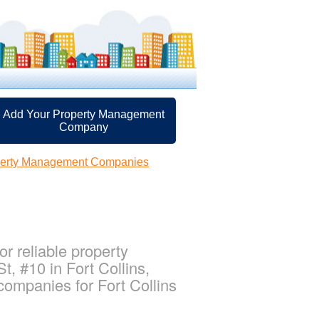
Add Your Property Management
Company
operty Management Companies
r reliable property
, #10 in Fort Collins,
ompanies for Fort Collins