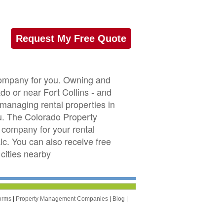
Request My Free Quote
company for you. Owning and
ado or near Fort Collins - and
 managing rental properties in
u. The Colorado Property
company for your rental
lc. You can also receive free
cities nearby
orms
|
Property Management Companies
|
Blog
|