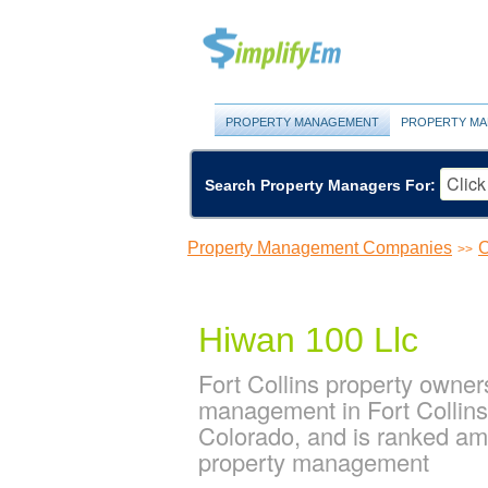
PROPERTY MANAGEMENT
PROPERTY MA
Search Property Managers For:
Property Management Companies
C
>>
Hiwan 100 Llc
Fort Collins property owner
management in Fort Collins.
Colorado, and is ranked am
property management