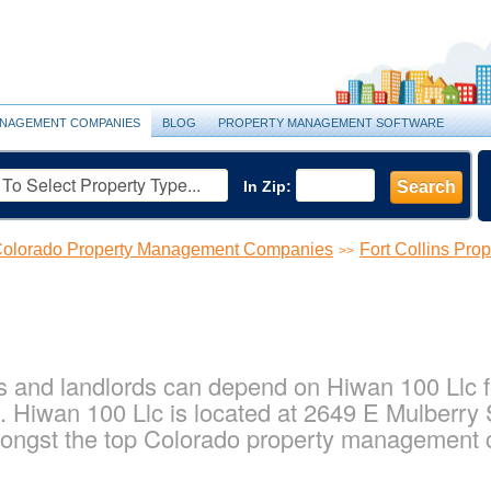
NAGEMENT COMPANIES
BLOG
PROPERTY MANAGEMENT SOFTWARE
In Zip:
Search
olorado Property Management Companies
Fort Collins Pr
>>
s and landlords can depend on Hiwan 100 Llc fo
 Hiwan 100 Llc is located at 2649 E Mulberry St
ongst the top Colorado property management c