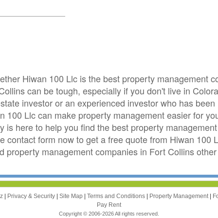
whether Hiwan 100 Llc is the best property management 
ollins can be tough, especially if you don't live in Color
 estate investor or an experienced investor who has been
wan 100 Llc can make property management easier for yo
is here to help you find the best property management 
 the contact form now to get a free quote from Hiwan 100 L
 property management companies in Fort Collins other 
zz
|
Privacy & Security
|
Site Map
|
Terms and Conditions
|
Property Management
|
F
Pay Rent
Copyright © 2006-2026 All rights reserved.