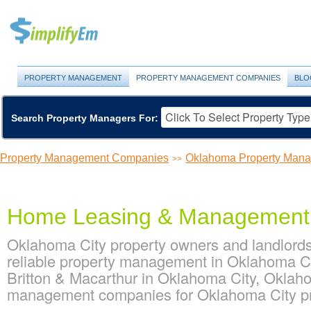
PROPERTY MANAGEMENT
PROPERTY MANAGEMENT COMPANIES
BLO
Search Property Managers For:
Property Management Companies
Oklahoma Property Man
>>
Home Leasing & Management
Oklahoma City property owners and landlor
reliable property management in Oklahoma C
Britton & Macarthur in Oklahoma City, Oklah
management companies for Oklahoma City p