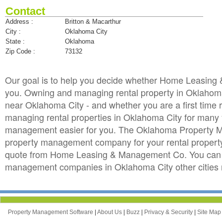
Contact
Address :
Britton & Macarthur
City :
Oklahoma City
State :
Oklahoma
Zip Code :
73132
Our goal is to help you decide whether Home Leasin
you. Owning and managing rental property in Oklahoma C
near Oklahoma City - and whether you are a first time 
managing rental properties in Oklahoma City for ma
management easier for you. The Oklahoma Property Ma
property management company for your rental property i
quote from Home Leasing & Management Co. You can a
management companies in Oklahoma City other cities
Property Management Software
|
About Us
|
Buzz
|
Privacy & Security
|
Site Ma