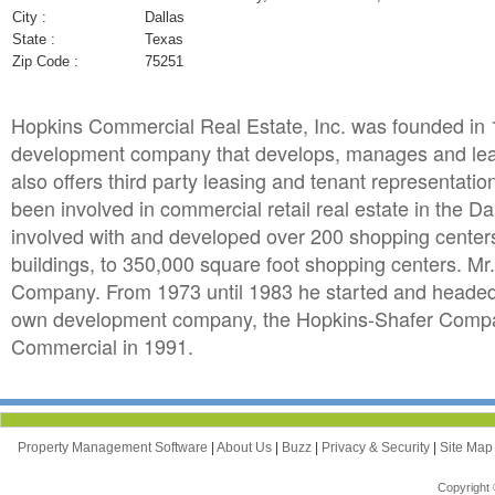
City :
Dallas
State :
Texas
Zip Code :
75251
Hopkins Commercial Real Estate, Inc. was founded in 1
development company that develops, manages and lease
also offers third party leasing and tenant representat
been involved in commercial retail real estate in the D
involved with and developed over 200 shopping centers
buildings, to 350,000 square foot shopping centers. Mr.
Company. From 1973 until 1983 he started and headed 
own development company, the Hopkins-Shafer Compan
Commercial in 1991.
Property Management Software
|
About Us
|
Buzz
|
Privacy & Security
|
Site Ma
Copyright 