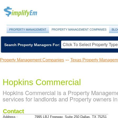
PROPERTY MANAGEMENT
PROPERTY MANAGEMENT COMPANIES
BLO
Search Property Managers For:
Property Management Companies
Texas Property Manage
>>
Hopkins Commercial
Hopkins Commercial is a Property Managem
services for landlords and Property owners in
Contact
Address :
7995 LBJ Freeway, Suite 250 Dallas, TX 75251