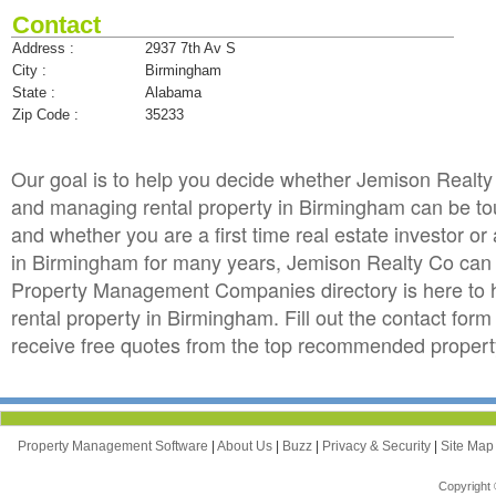
Contact
Address :
2937 7th Av S
City :
Birmingham
State :
Alabama
Zip Code :
35233
Our goal is to help you decide whether Jemison Realt
and managing rental property in Birmingham can be toug
and whether you are a first time real estate investor 
in Birmingham for many years, Jemison Realty Co ca
Property Management Companies directory is here to 
rental property in Birmingham. Fill out the contact fo
receive free quotes from the top recommended proper
Property Management Software
|
About Us
|
Buzz
|
Privacy & Security
|
Site Ma
Copyright 