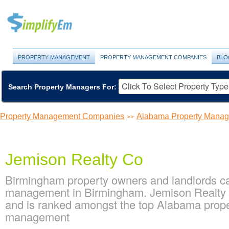
PROPERTY MANAGEMENT
PROPERTY MANAGEMENT COMPANIES
BLO
Search Property Managers For:
Property Management Companies
Alabama Property Mana
>>
Jemison Realty Co
Birmingham property owners and landlords ca
management in Birmingham. Jemison Realty C
and is ranked amongst the top Alabama pro
management