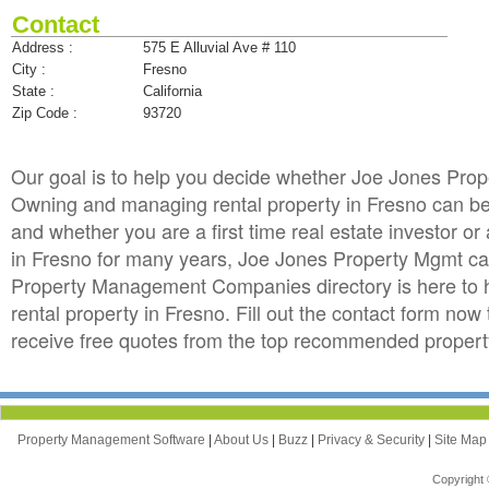
Contact
Address :
575 E Alluvial Ave # 110
City :
Fresno
State :
California
Zip Code :
93720
Our goal is to help you decide whether Joe Jones Pro
Owning and managing rental property in Fresno can be to
and whether you are a first time real estate investor 
in Fresno for many years, Joe Jones Property Mgmt ca
Property Management Companies directory is here to 
rental property in Fresno. Fill out the contact form no
receive free quotes from the top recommended proper
Property Management Software
|
About Us
|
Buzz
|
Privacy & Security
|
Site Ma
Copyright 