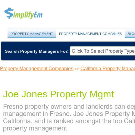
PROPERTY MANAGEMENT
PROPERTY MANAGEMENT COMPANIES
BLO
Search Property Managers For:
Property Management Companies
California Property Ma
>>
Joe Jones Property Mgmt
Fresno property owners and landlords can de
management in Fresno. Joe Jones Property Mg
California, and is ranked amongst the top Ca
property management