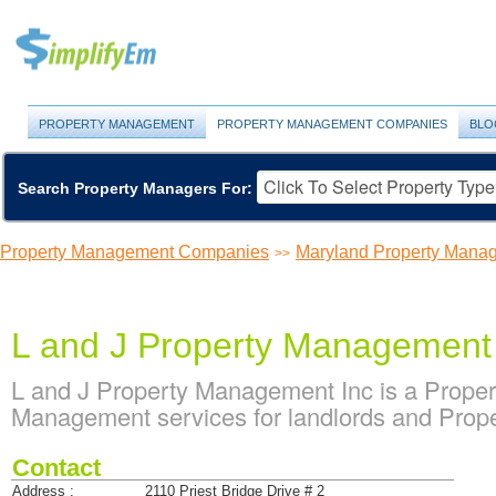
PROPERTY MANAGEMENT
PROPERTY MANAGEMENT COMPANIES
BLO
Search Property Managers For:
Property Management Companies
Maryland Property Man
>>
L and J Property Management
L and J Property Management Inc is a Prope
Management services for landlords and Prope
Contact
Address :
2110 Priest Bridge Drive # 2