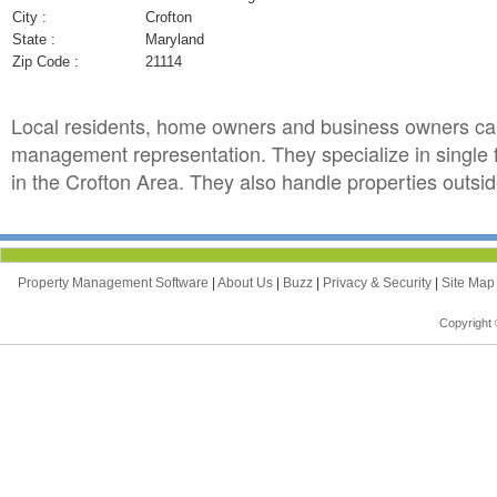
City :
Crofton
State :
Maryland
Zip Code :
21114
Local residents, home owners and business owners can
management representation. They specialize in single
in the Crofton Area. They also handle properties outside
Property Management Software
|
About Us
|
Buzz
|
Privacy & Security
|
Site Ma
Copyright 