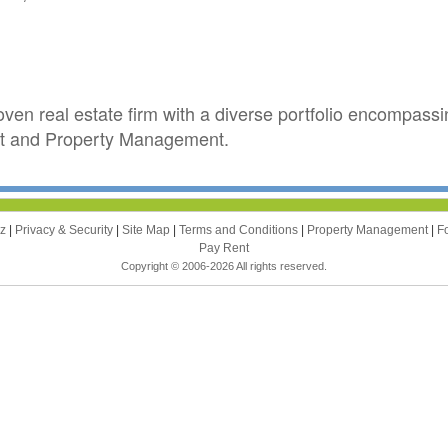
en real estate firm with a diverse portfolio encompas
 and Property Management.
zz
|
Privacy & Security
|
Site Map
|
Terms and Conditions
|
Property Management
|
F
Pay Rent
Copyright © 2006-2026 All rights reserved.