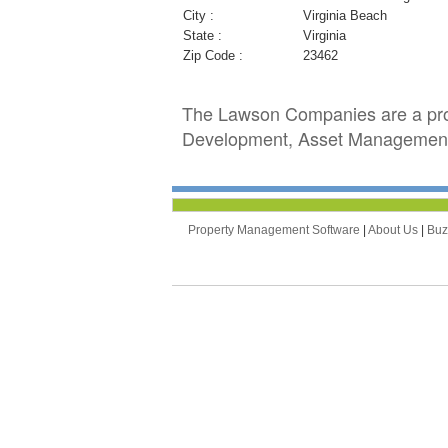
City :
Virginia Beach
State :
Virginia
Zip Code :
23462
The Lawson Companies are a prov
Development, Asset Management
Property Management Software
|
About Us
|
Bu