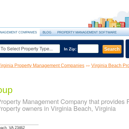
NAGEMENT COMPANIES
BLOG
PROPERTY MANAGEMENT SOFTWARE
In Zip:
Search
irginia Property Management Companies
Virginia Beach P
>>
oup
 Property Management Company that provides
Property owners in Virginia Beach, Virginia
Beach, VA 23462