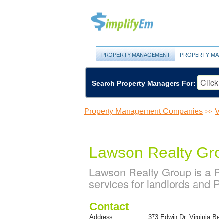
PROPERTY MANAGEMENT
PROPERTY MA
Search Property Managers For:
Property Management Companies
V
>>
Lawson Realty Gr
Lawson Realty Group is a
services for landlords and 
Contact
Address :
373 Edwin Dr. Virginia 