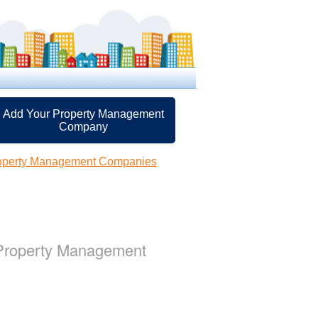
Add Your Property Management
Company
roperty Management Companies
 Property Management