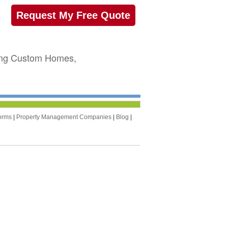
Request My Free Quote
sing Custom Homes,
orms
|
Property Management Companies
|
Blog
|