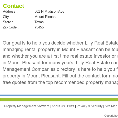
Contact
Address :
801 N Madison Ave
City :
Mount Pleasant
State :
Texas
Zip Code :
75455
Our goal is to help you decide whether Lilly Real Est
managing rental property in Mount Pleasant can be tough
and whether you are a first time real estate investor 
in Mount Pleasant for many years, Lilly Real Estate 
Management Companies directory is here to help you f
property in Mount Pleasant. Fill out the contact form no
free quotes from the top recommended property manag
Property Management Software
|
About Us
|
Buzz
|
Privacy & Security
|
Site Ma
Copyright 