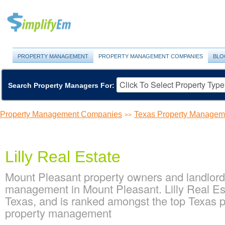
PROPERTY MANAGEMENT
PROPERTY MANAGEMENT COMPANIES
BLO
Search Property Managers For:
Property Management Companies
Texas Property Manage
>>
Lilly Real Estate
Mount Pleasant property owners and landlords
management in Mount Pleasant. Lilly Real Es
Texas, and is ranked amongst the top Texas
property management