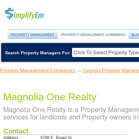
PROPERTY MANAGEMENT
PROPERTY MANAGEMENT COMPANIES
BLO
Search Property Managers For:
Property Management Companies
Georgia Property Manag
>>
Magnolia One Realty
Magnolia One Realty is a Property Managem
services for landlords and Property owners i
Contact
Address :
6708 E. Broad St.