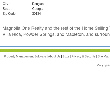
City :
Douglas
State :
Georgia
Zip Code :
30134
Magnolia One Realty and the rest of the Home Selling T
Villa Rica, Powder Springs, and Mableton. and surroun
Property Management Software
|
About Us
|
Buzz
|
Privacy & Security
|
Site Ma
Copyright 