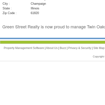
City :
Champaign
State :
Illinois
Zip Code :
61820
Green Street Realty is now proud to manage Twin Oaks
Property Management Software
|
About Us
|
Buzz
|
Privacy & Security
|
Site Ma
Copyright 