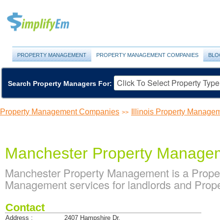
PROPERTY MANAGEMENT
PROPERTY MANAGEMENT COMPANIES
BLO
Search Property Managers For:
Property Management Companies
Illinois Property Manag
>>
Manchester Property Manage
Manchester Property Management is a Prope
Management services for landlords and Prope
Contact
Address :
2407 Hampshire Dr.