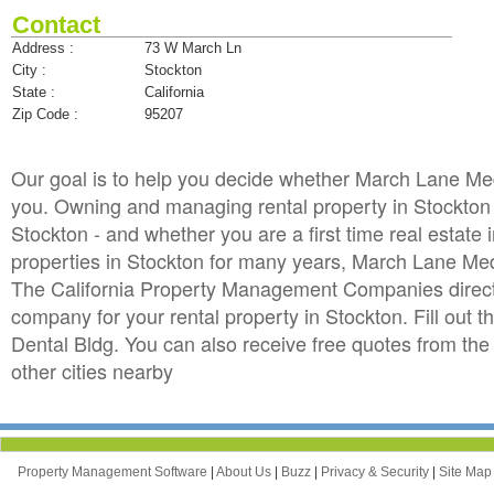
Contact
Address :
73 W March Ln
City :
Stockton
State :
California
Zip Code :
95207
Our goal is to help you decide whether March Lane Me
you. Owning and managing rental property in Stockton ca
Stockton - and whether you are a first time real estat
properties in Stockton for many years, March Lane Me
The California Property Management Companies directo
company for your rental property in Stockton. Fill out 
Dental Bldg. You can also receive free quotes from 
other cities nearby
Property Management Software
|
About Us
|
Buzz
|
Privacy & Security
|
Site Ma