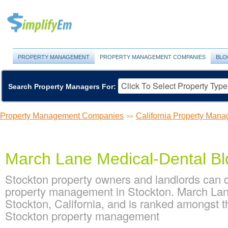
PROPERTY MANAGEMENT
PROPERTY MANAGEMENT COMPANIES
BLO
Search Property Managers For:
Property Management Companies
California Property Ma
>>
March Lane Medical-Dental Bl
Stockton property owners and landlords can 
property management in Stockton. March Lane
Stockton, California, and is ranked amongst 
Stockton property management