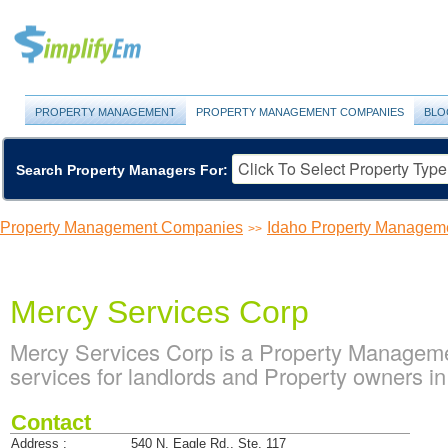
PROPERTY MANAGEMENT
PROPERTY MANAGEMENT COMPANIES
BLO
Search Property Managers For:
Property Management Companies
Idaho Property Managem
>>
Mercy Services Corp
Mercy Services Corp is a Property Managem
services for landlords and Property owners in
Contact
Address :
540 N. Eagle Rd., Ste. 117