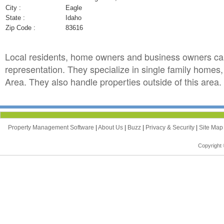
City :
Eagle
State :
Idaho
Zip Code :
83616
Local residents, home owners and business owners ca
representation. They specialize in single family home
Area. They also handle properties outside of this area.
Property Management Software
|
About Us
|
Buzz
|
Privacy & Security
|
Site Ma
Copyright 