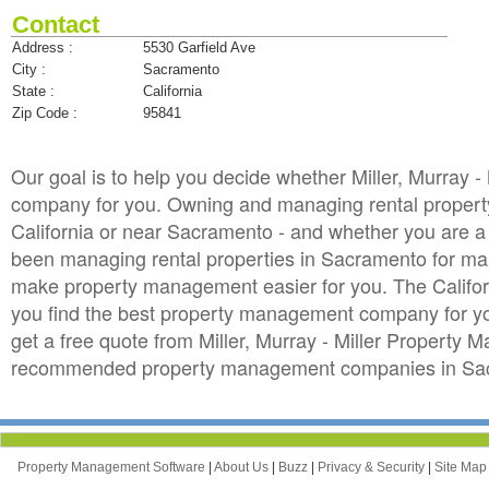
Contact
Address :
5530 Garfield Ave
City :
Sacramento
State :
California
Zip Code :
95841
Our goal is to help you decide whether Miller, Murray
company for you. Owning and managing rental property i
California or near Sacramento - and whether you are a f
been managing rental properties in Sacramento for man
make property management easier for you. The Califor
you find the best property management company for your
get a free quote from Miller, Murray - Miller Property 
recommended property management companies in Sacr
Property Management Software
|
About Us
|
Buzz
|
Privacy & Security
|
Site Ma