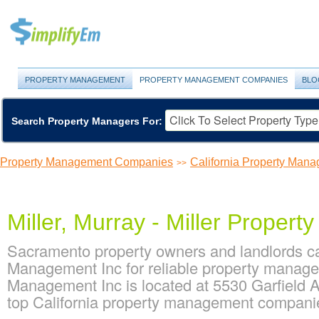
PROPERTY MANAGEMENT
PROPERTY MANAGEMENT COMPANIES
BLO
Search Property Managers For:
Property Management Companies
California Property Ma
>>
Miller, Murray - Miller Proper
Sacramento property owners and landlords can
Management Inc for reliable property managem
Management Inc is located at 5530 Garfield A
top California property management compan