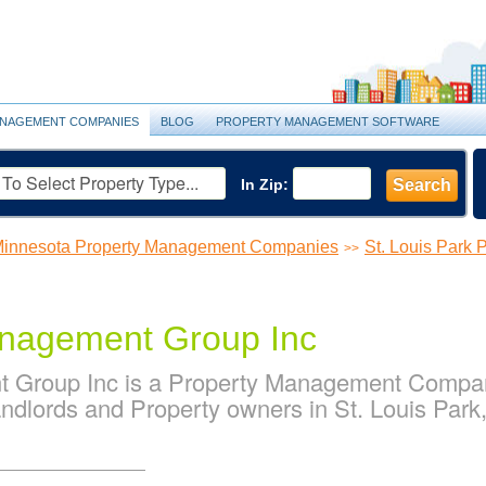
NAGEMENT COMPANIES
BLOG
PROPERTY MANAGEMENT SOFTWARE
In Zip:
Search
innesota Property Management Companies
St. Louis Park
>>
nagement Group Inc
Group Inc is a Property Management Company
ndlords and Property owners in St. Louis Park