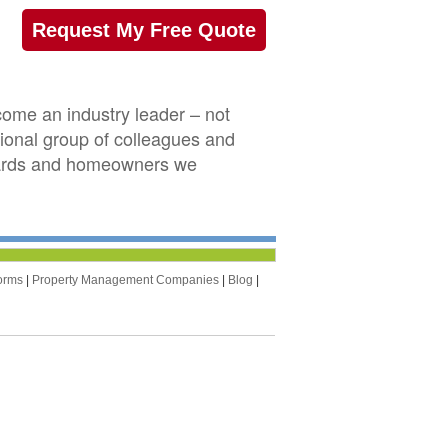
Request My Free Quote
ome an industry leader – not
sional group of colleagues and
boards and homeowners we
orms
|
Property Management Companies
|
Blog
|