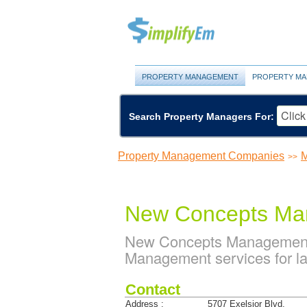
PROPERTY MANAGEMENT
PROPERTY MA
Search Property Managers For:
Property Management Companies
M
>>
New Concepts Ma
New Concepts Management 
Management services for la
Contact
Address :
5707 Exelsior Blvd.