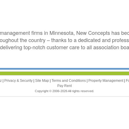
on management firms in Minnesota, New Concepts has bec
roughout the country – thanks to a dedicated and profes
delivering top-notch customer care to all association 
zz
|
Privacy & Security
|
Site Map
|
Terms and Conditions
|
Property Management
|
F
Pay Rent
Copyright © 2006-2026 All rights reserved.