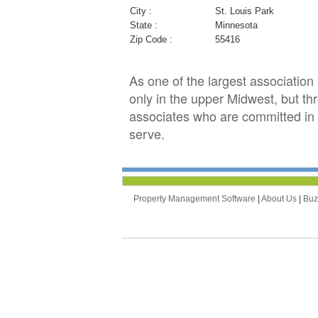
City :
St. Louis Park
State :
Minnesota
Zip Code :
55416
As one of the largest associati
only in the upper Midwest, but th
associates who are committed in 
serve.
Property Management Software
|
About Us
|
Bu