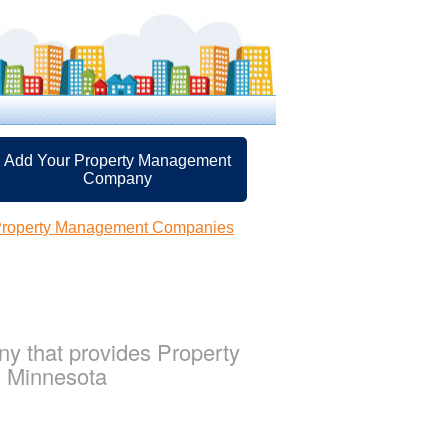
Add Your Property Management
Company
 Property Management Companies
 that provides Property
, Minnesota