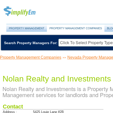
PROPERTY MANAGEMENT
PROPERTY MANAGEMENT COMPANIES
BLO
Search Property Managers For:
Property Management Companies
Nevada Property Manag
>>
Nolan Realty and Investments
Nolan Realty and Investments is a Property
Management services for landlords and Prop
Contact
Address :
5425 Louie Lane #2B