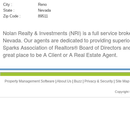
City :
Reno
State :
Nevada
Zip Code :
89511
Nolan Realty & Investments (NRI) is a full service bro
Nevada. Our agents are dedicated to providing superior
Sparks Association of Realtors® Board of Directors an
great place to be A Client or A Real Estate Agent.
Property Management Software
|
About Us
|
Buzz
|
Privacy & Security
|
Site Ma
Copyright 