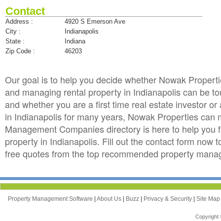
Contact
Address :
4920 S Emerson Ave
City :
Indianapolis
State :
Indiana
Zip Code :
46203
Our goal is to help you decide whether Nowak Propert
and managing rental property in Indianapolis can be toug
and whether you are a first time real estate investor 
in Indianapolis for many years, Nowak Properties can
Management Companies directory is here to help you f
property in Indianapolis. Fill out the contact form now
free quotes from the top recommended property manage
Property Management Software
|
About Us
|
Buzz
|
Privacy & Security
|
Site Ma
Copyright 