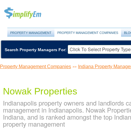
PROPERTY MANAGEMENT
PROPERTY MANAGEMENT COMPANIES
BLO
Search Property Managers For:
Property Management Companies
Indiana Property Manag
>>
Nowak Properties
Indianapolis property owners and landlords c
management in Indianapolis. Nowak Propertie
Indiana, and is ranked amongst the top Indi
property management