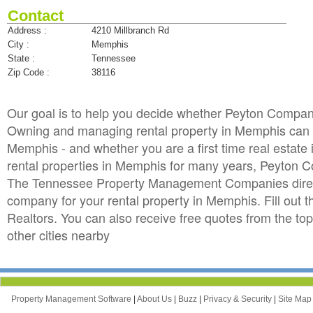
Contact
Address :
4210 Millbranch Rd
City :
Memphis
State :
Tennessee
Zip Code :
38116
Our goal is to help you decide whether Peyton Compan
Owning and managing rental property in Memphis can be
Memphis - and whether you are a first time real estat
rental properties in Memphis for many years, Peyton
The Tennessee Property Management Companies directo
company for your rental property in Memphis. Fill out
Realtors. You can also receive free quotes from th
other cities nearby
Property Management Software
|
About Us
|
Buzz
|
Privacy & Security
|
Site Ma