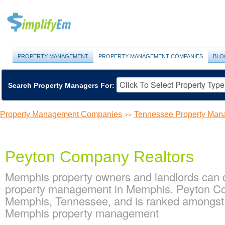
PROPERTY MANAGEMENT
PROPERTY MANAGEMENT COMPANIES
BLO
Search Property Managers For:
Property Management Companies
Tennessee Property Ma
>>
Peyton Company Realtors
Memphis property owners and landlords can 
property management in Memphis. Peyton Com
Memphis, Tennessee, and is ranked amongst
Memphis property management