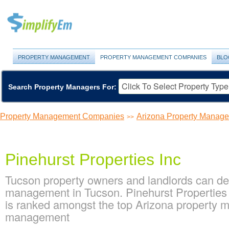
PROPERTY MANAGEMENT
PROPERTY MANAGEMENT COMPANIES
BLO
Search Property Managers For:
Property Management Companies
Arizona Property Manag
>>
Pinehurst Properties Inc
Tucson property owners and landlords can dep
management in Tucson. Pinehurst Properties I
is ranked amongst the top Arizona property
management