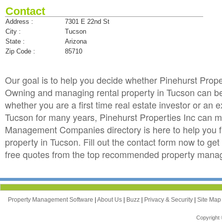
Contact
Address :
7301 E 22nd St
City :
Tucson
State :
Arizona
Zip Code :
85710
Our goal is to help you decide whether Pinehurst Prop
Owning and managing rental property in Tucson can be t
whether you are a first time real estate investor or an
Tucson for many years, Pinehurst Properties Inc can 
Management Companies directory is here to help you f
property in Tucson. Fill out the contact form now to ge
free quotes from the top recommended property manag
Property Management Software
|
About Us
|
Buzz
|
Privacy & Security
|
Site Ma
Copyright 