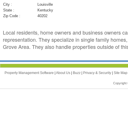
City :
Louisville
State :
Kentucky
Zip Code :
40202
Local residents, home owners and business owners c
representation. They specialize in single family home
Grove Area. They also handle properties outside of thi
Property Management Software
|
About Us
|
Buzz
|
Privacy & Security
|
Site Ma
Copyright 