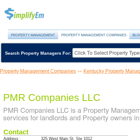
PROPERTY MANAGEMENT
PROPERTY MANAGEMENT COMPANIES
BLO
Search Property Managers For:
Property Management Companies
Kentucky Property Man
>>
PMR Companies LLC
PMR Companies LLC is a Property Managem
services for landlords and Property owners in
Contact
Address :
325 West Main St. Ste 1012