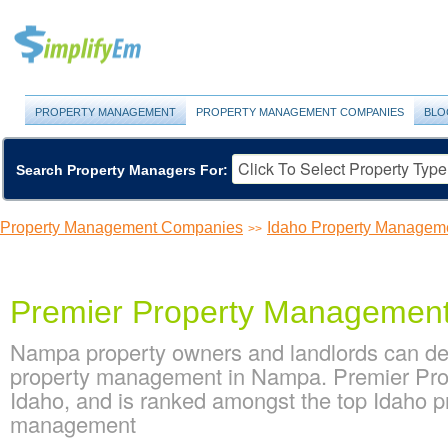
PROPERTY MANAGEMENT
PROPERTY MANAGEMENT COMPANIES
BLO
Search Property Managers For:
Property Management Companies
Idaho Property Managem
>>
Premier Property Managemen
Nampa property owners and landlords can de
property management in Nampa. Premier Prop
Idaho, and is ranked amongst the top Idaho
management