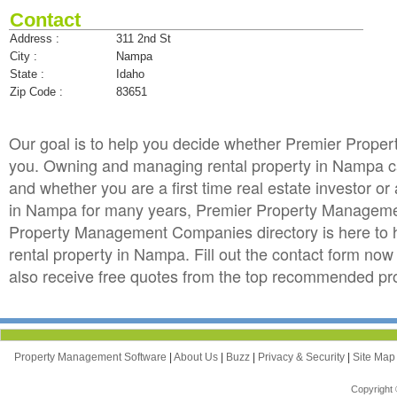
Contact
Address :
311 2nd St
City :
Nampa
State :
Idaho
Zip Code :
83651
Our goal is to help you decide whether Premier Prop
you. Owning and managing rental property in Nampa can 
and whether you are a first time real estate investor 
in Nampa for many years, Premier Property Manageme
Property Management Companies directory is here to 
rental property in Nampa. Fill out the contact form n
also receive free quotes from the top recommended p
Property Management Software
|
About Us
|
Buzz
|
Privacy & Security
|
Site Ma
Copyright 