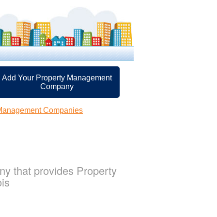
Add Your Property Management
Company
 Management Companies
y that provides Property
ois