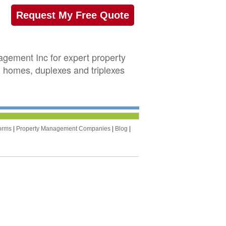
Request My Free Quote
gement Inc for expert property
 homes, duplexes and triplexes
orms
|
Property Management Companies
|
Blog
|