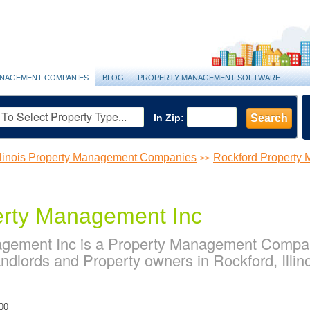
NAGEMENT COMPANIES
BLOG
PROPERTY MANAGEMENT SOFTWARE
In Zip:
Search
llinois Property Management Companies
Rockford Property
>>
erty Management Inc
agement Inc is a Property Management Compan
dlords and Property owners in Rockford, Illin
00