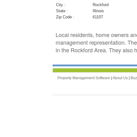
City :
Rockford
State :
Illinois
Zip Code :
61107
Local residents, home owners an
management representation. They
in the Rockford Area. They also h
Property Management Software
|
About Us
|
Bu