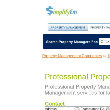
PROPERTY MANAGEMENT
PROPERTY MA
Search Property Managers For:
Property Management Companies
I
>>
Professional Prop
Professional Property Man
Management services for lan
Contact
Address :
973 Featherstone Rd. #3