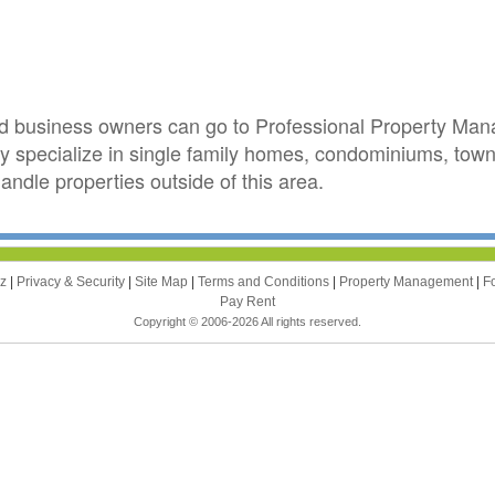
d business owners can go to Professional Property Mana
 specialize in single family homes, condominiums, town
andle properties outside of this area.
zz
|
Privacy & Security
|
Site Map
|
Terms and Conditions
|
Property Management
|
F
Pay Rent
Copyright © 2006-2026 All rights reserved.