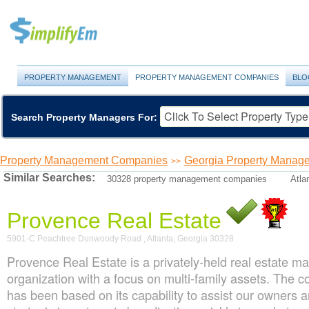
PROPERTY MANAGEMENT
PROPERTY MANAGEMENT COMPANIES
BLO
Search Property Managers For:
Property Management Companies
Georgia Property Manag
>>
Similar Searches:
30328 property management companies
Atla
Provence Real Estate
5901-C Peachtree Dunwoody Road , Atlanta, Georgia 30328
Provence Real Estate is a privately-held real estate 
organization with a focus on multi-family assets. The
has been based on its capability to assist our owners a