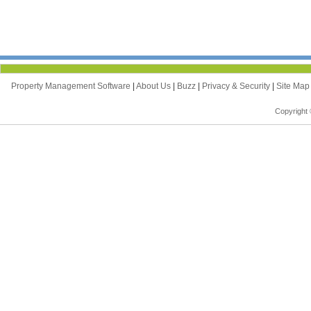
Property Management Software
|
About Us
|
Buzz
|
Privacy & Security
|
Site Ma
Copyright 