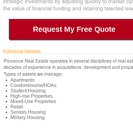
strategic investments by adjusting quickly to market cy
the value of financial funding and retaining talented lea
Request My Free Quote
Professional Statement
Provence Real Estate operates in several disciplines of real es
decades of experience in acquisitions, development and pro
Types of assets we manage:
Apartments
Condominiums/HOAs
Student Housing
High-rise Properties
Mixed-Use Properties
Retail
Seniors Housing
Military Housing