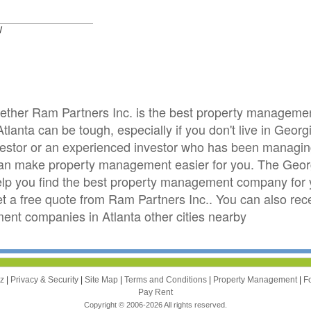
W
whether Ram Partners Inc. is the best property managem
tlanta can be tough, especially if you don't live in Georg
investor or an experienced investor who has been managing 
can make property management easier for you. The Geo
elp you find the best property management company for yo
get a free quote from Ram Partners Inc.. You can also rec
t companies in Atlanta other cities nearby
zz
|
Privacy & Security
|
Site Map
|
Terms and Conditions
|
Property Management
|
F
Pay Rent
Copyright © 2006-2026 All rights reserved.