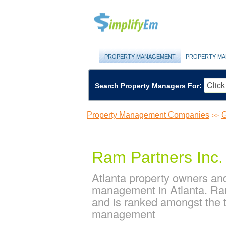
PROPERTY MANAGEMENT
PROPERTY MA
Search Property Managers For:
Property Management Companies
G
>>
Ram Partners Inc.
Atlanta property owners and
management in Atlanta. Ram
and is ranked amongst the 
management