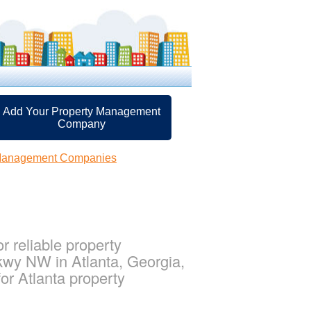
Add Your Property Management
Company
 Management Companies
 reliable property
kwy NW in Atlanta, Georgia,
r Atlanta property