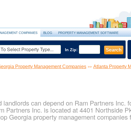
NAGEMENT COMPANIES
BLOG
PROPERTY MANAGEMENT SOFTWARE
In Zip:
Search
eorgia Property Management Companies
Atlanta Property
>>
 landlords can depend on Ram Partners Inc. for
 Partners Inc. is located at 4401 Northside P
top Georgia property management companies fo