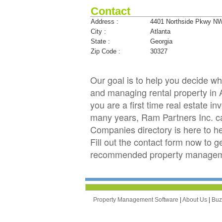
Contact
Address :
4401 Northside Pkwy N
City :
Atlanta
State :
Georgia
Zip Code :
30327
Our goal is to help you decide 
and managing rental property in A
you are a first time real estate 
many years, Ram Partners Inc. 
Companies directory is here to h
Fill out the contact form now to 
recommended property managemen
Property Management Software
|
About Us
|
Bu