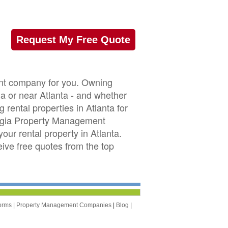
Request My Free Quote
ent company for you. Owning
ia or near Atlanta - and whether
rental properties in Atlanta for
rgia Property Management
ur rental property in Atlanta.
eive free quotes from the top
orms
|
Property Management Companies
|
Blog
|