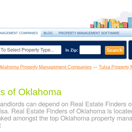
NAGEMENT COMPANIES
BLOG
PROPERTY MANAGEMENT SOFTWARE
In Zip:
Search
klahoma Property Management Companies
Tulsa Propert
>>
rs of Oklahoma
landlords can depend on Real Estate Finders of
sa. Real Estate Finders of Oklahoma is locate
anked amongst the top Oklahoma property man
t