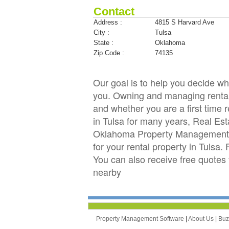
Contact
Address :
4815 S Harvard Ave
City :
Tulsa
State :
Oklahoma
Zip Code :
74135
Our goal is to help you decide 
you. Owning and managing rental p
and whether you are a first time 
in Tulsa for many years, Real E
Oklahoma Property Management C
for your rental property in Tulsa.
You can also receive free quote
nearby
Property Management Software
|
About Us
|
Bu