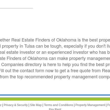
whether Real Estate Finders of Oklahoma is the best pr
roperty in Tulsa can be tough, especially if you don't l
real estate investor or an experienced investor who has
state Finders of Oklahoma can make property management
ompanies directory is here to help you find the best
 Fill out the contact form now to get a free quote from R
s from the top recommended property management compani
zz
|
Privacy & Security
|
Site Map
|
Terms and Conditions
|
Property Management
|
F
Pay Rent