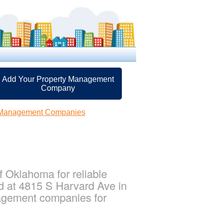
Add Your Property Management
Company
y Management Companies
 Oklahoma for reliable
d at 4815 S Harvard Ave in
agement companies for