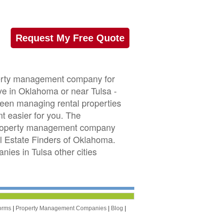
Request My Free Quote
operty management company for
ive in Oklahoma or near Tulsa -
 been managing rental properties
 easier for you. The
 property management company
eal Estate Finders of Oklahoma.
es in Tulsa other cities
orms
|
Property Management Companies
|
Blog
|