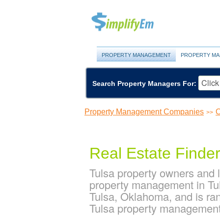
PROPERTY MANAGEMENT
PROPERTY MA
Search Property Managers For:
Property Management Companies
O
>>
Real Estate Finde
Tulsa property owners and 
property management in Tul
Tulsa, Oklahoma, and is r
Tulsa property managemen