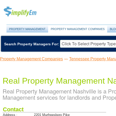
PROPERTY MANAGEMENT
PROPERTY MANAGEMENT COMPANIES
BLO
Search Property Managers For:
Property Management Companies
Tennessee Property Ma
>>
Real Property Management Na
Real Property Management Nashville is a P
Management services for landlords and Prope
Contact
Address :
2201 Murfreesboro Pike