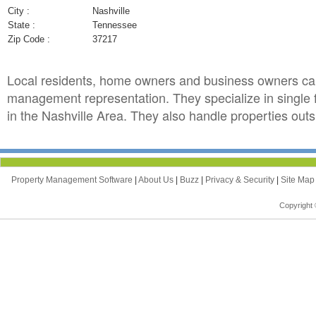
City :
Nashville
State :
Tennessee
Zip Code :
37217
Local residents, home owners and business owners can
management representation. They specialize in single
in the Nashville Area. They also handle properties outsi
Property Management Software
|
About Us
|
Buzz
|
Privacy & Security
|
Site Ma
Copyright 