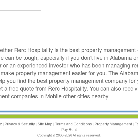
hether Rerc Hospitality is the best property managemen
e can be tough, especially if you don't live in Alabama 
stor or an experienced investor who has been managing ren
an make property management easier for you. The Alab
elp you find the best property management company for y
et a free quote from Rerc Hospitality. You can also recei
t companies in Mobile other cities nearby
zz
|
Privacy & Security
|
Site Map
|
Terms and Conditions
|
Property Management
|
F
Pay Rent
Copyright © 2006-2026 All rights reserved.