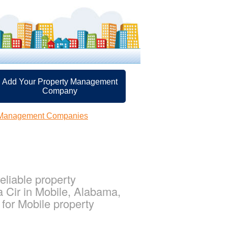
Add Your Property Management
Company
y Management Companies
eliable property
 Cir in Mobile, Alabama,
or Mobile property