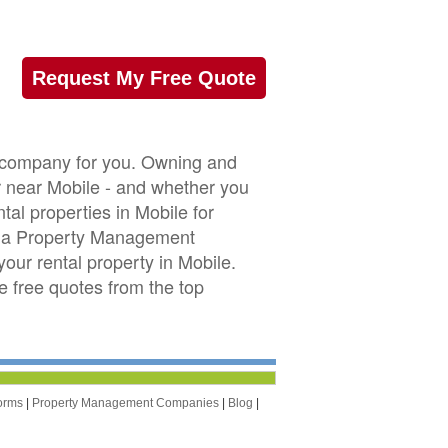
Request My Free Quote
t company for you. Owning and
or near Mobile - and whether you
tal properties in Mobile for
ama Property Management
our rental property in Mobile.
ve free quotes from the top
orms
|
Property Management Companies
|
Blog
|