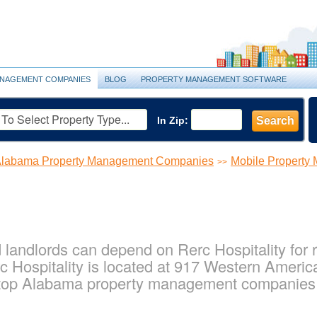
NAGEMENT COMPANIES
BLOG
PROPERTY MANAGEMENT SOFTWARE
In Zip:
Search
labama Property Management Companies
Mobile Propert
>>
landlords can depend on Rerc Hospitality for r
 Hospitality is located at 917 Western America
 top Alabama property management companies f