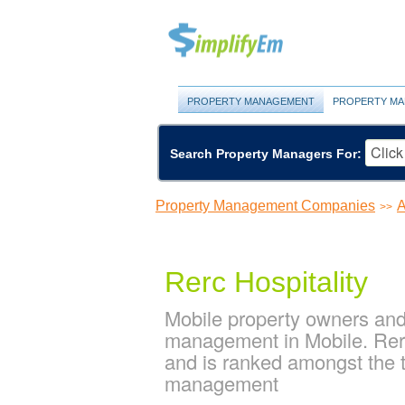
PROPERTY MANAGEMENT
PROPERTY MA
Search Property Managers For:
Property Management Companies
A
>>
Rerc Hospitality
Mobile property owners and 
management in Mobile. Rerc
and is ranked amongst the
management