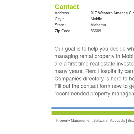
Contact
Address :
917 Western America Cir
City :
Mobile
State :
Alabama
Zip Code :
36609
Our goal is to help you decide w
managing rental property in Mobil
are a first time real estate inve
many years, Rerc Hospitality c
Companies directory is here to h
Fill out the contact form now to g
recommended property managemen
Property Management Software
|
About Us
|
Bu