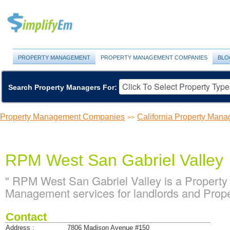
PROPERTY MANAGEMENT
PROPERTY MANAGEMENT COMPANIES
BLO
Search Property Managers For:
Property Management Companies
California Property Ma
>>
RPM West San Gabriel Valley
" RPM West San Gabriel Valley is a Propert
Management services for landlords and Proper
Contact
Address :
7806 Madison Avenue #150