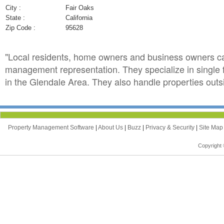
City :
Fair Oaks
State :
California
Zip Code :
95628
"Local residents, home owners and business owners ca
management representation. They specialize in single
in the Glendale Area. They also handle properties outsi
Property Management Software
|
About Us
|
Buzz
|
Privacy & Security
|
Site Ma
Copyright 