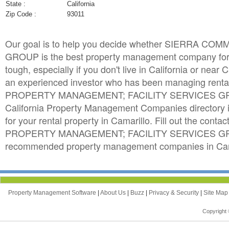
State :
California
Zip Code :
93011
Our goal is to help you decide whether SIERRA
GROUP is the best property management company for y
tough, especially if you don't live in California or near 
an experienced investor who has been managing rent
PROPERTY MANAGEMENT; FACILITY SERVICES GROUP 
California Property Management Companies directory 
for your rental property in Camarillo. Fill out the c
PROPERTY MANAGEMENT; FACILITY SERVICES GROUP. 
recommended property management companies in Camar
Property Management Software
|
About Us
|
Buzz
|
Privacy & Security
|
Site Ma
Copyright 