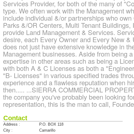
Services Provider, for both of the many of "
type. We often work with the Management who
include individual &/or partnerships who ow
Parks &/OR Centers, Multi Tenant Buildings, 
provide Land Management & Services. Service
desire, each Every Owner and Every New &
does not just have extensive knowledge in t
Management businesses. Aside from being a 
expertise in other areas such as being a Lice
with both A & C Licenses as both a "Engineeri
"B- Licenses" in various specified trades throug
experience and a flawless reputation when h
then..... ...SIERRA COMMERCIAL PROP
the company you've probably been looking for!
representation, this is the man to call, Found
Contact
Address :
P.O. BOX 118
City :
Camarillo