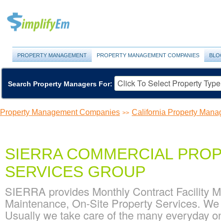
PROPERTY MANAGEMENT
PROPERTY MANAGEMENT COMPANIES
BLO
Search Property Managers For:
Property Management Companies
California Property Ma
>>
SIERRA COMMERCIAL PROP
SERVICES GROUP
SIERRA provides Monthly Contract Facility Ma
Maintenance, On-Site Property Services. We of
Usually we take care of the many everyday onsit