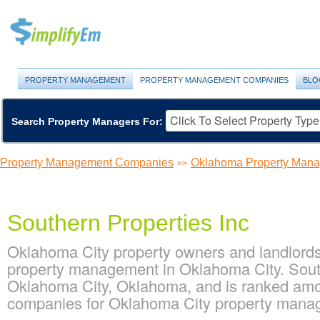
PROPERTY MANAGEMENT
PROPERTY MANAGEMENT COMPANIES
BLO
Search Property Managers For:
Property Management Companies
Oklahoma Property Man
>>
Southern Properties Inc
Oklahoma City property owners and landlords 
property management in Oklahoma City. South
Oklahoma City, Oklahoma, and is ranked am
companies for Oklahoma City property man