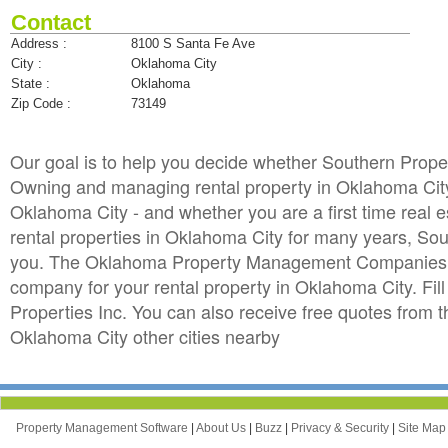
Contact
Address :
8100 S Santa Fe Ave
City :
Oklahoma City
State :
Oklahoma
Zip Code :
73149
Our goal is to help you decide whether Southern Prope
Owning and managing rental property in Oklahoma City 
Oklahoma City - and whether you are a first time real
rental properties in Oklahoma City for many years, So
you. The Oklahoma Property Management Companies dir
company for your rental property in Oklahoma City. Fill
Properties Inc. You can also receive free quotes fr
Oklahoma City other cities nearby
Property Management Software
|
About Us
|
Buzz
|
Privacy & Security
|
Site Ma