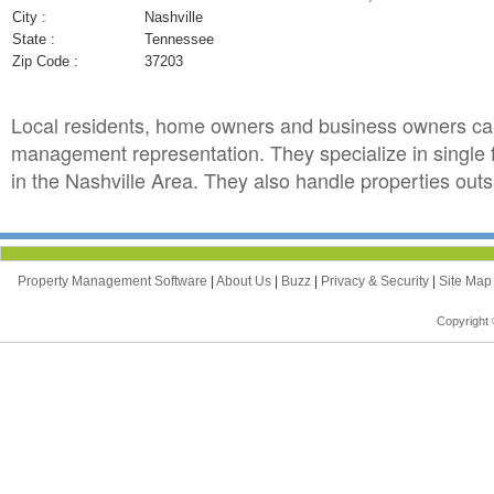
City :
Nashville
State :
Tennessee
Zip Code :
37203
Local residents, home owners and business owners ca
management representation. They specialize in single
in the Nashville Area. They also handle properties outsi
Property Management Software
|
About Us
|
Buzz
|
Privacy & Security
|
Site Ma
Copyright 