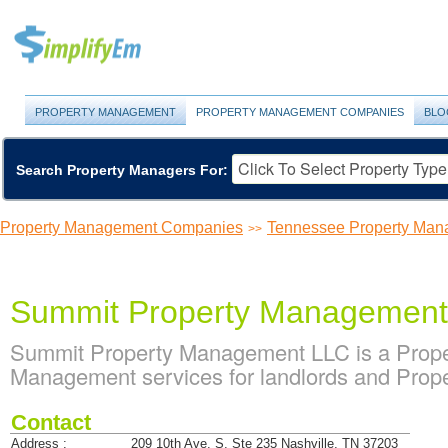
PROPERTY MANAGEMENT
PROPERTY MANAGEMENT COMPANIES
BLO
Search Property Managers For:
Property Management Companies
Tennessee Property Ma
>>
Summit Property Managemen
Summit Property Management LLC is a Prop
Management services for landlords and Prope
Contact
Address :
209 10th Ave. S. Ste 235 Nashville, TN 37203