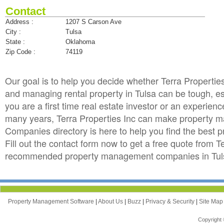
Contact
Address :
1207 S Carson Ave
City :
Tulsa
State :
Oklahoma
Zip Code :
74119
Our goal is to help you decide whether Terra Properti
and managing rental property in Tulsa can be tough, esp
you are a first time real estate investor or an experie
many years, Terra Properties Inc can make property
Companies directory is here to help you find the best 
Fill out the contact form now to get a free quote from T
recommended property management companies in Tulsa
Property Management Software
|
About Us
|
Buzz
|
Privacy & Security
|
Site Ma
Copyright 