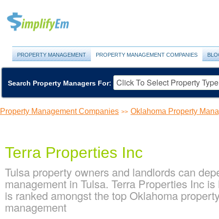
PROPERTY MANAGEMENT
PROPERTY MANAGEMENT COMPANIES
BLO
Search Property Managers For:
Property Management Companies
Oklahoma Property Man
>>
Terra Properties Inc
Tulsa property owners and landlords can depen
management in Tulsa. Terra Properties Inc is
is ranked amongst the top Oklahoma propert
management