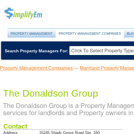
PROPERTY MANAGEMENT
PROPERTY MANAGEMENT COMPANIES
BLO
Search Property Managers For:
Property Management Companies
Maryland Property Man
>>
The Donaldson Group
The Donaldson Group is a Property Manage
services for landlords and Property owners in
Contact
Address :
15245 Shady Grove Road Ste. 160