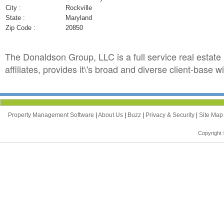
City :
Rockville
State :
Maryland
Zip Code :
20850
The Donaldson Group, LLC is a full service real estat
affiliates, provides it\'s broad and diverse client-base
Property Management Software
|
About Us
|
Buzz
|
Privacy & Security
|
Site Ma
Copyright 