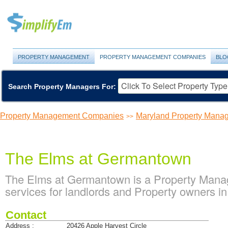
PROPERTY MANAGEMENT
PROPERTY MANAGEMENT COMPANIES
BLO
Search Property Managers For:
Property Management Companies
Maryland Property Man
>>
The Elms at Germantown
The Elms at Germantown is a Property Man
services for landlords and Property owners 
Contact
Address :
20426 Apple Harvest Circle