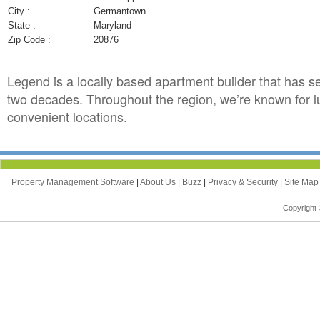
City :
Germantown
State :
Maryland
Zip Code :
20876
Legend is a locally based apartment builder that has s
two decades. Throughout the region, we’re known for l
convenient locations.
Property Management Software
|
About Us
|
Buzz
|
Privacy & Security
|
Site Ma
Copyright 