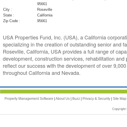
95661
City :
Roseville
State :
California
Zip Code :
95661
USA Properties Fund, Inc. (USA), a California corporat
specializing in the creation of outstanding senior and
Roseville, California, USA provides a full range of capa
development, construction services, rehabilitation an
reflect our success with the development of over 9,000
throughout California and Nevada.
Property Management Software
|
About Us
|
Buzz
|
Privacy & Security
|
Site Ma
Copyright 