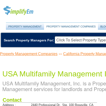
PROPERTY MANAGEMENT
PROPERTY MANAGEMENT COMPANIES
BLO
Search Property Managers For:
Property Management Companies
California Property Ma
>>
USA Multifamily Management 
USA Multifamily Management, Inc. is a Prop
Management services for landlords and Proper
Contact
Address :
2440 Professional Dr., Ste. 100 Roseville, CA