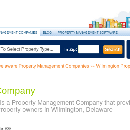
NAGEMENT COMPANIES
BLOG
PROPERTY MANAGEMENT SOFTWARE
In Zip:
Search
elaware Property Management Companies
Wilmington Pro
>>
 Company
 is a Property Management Company that pro
 Property owners in Wilmington, Delaware
te. 635