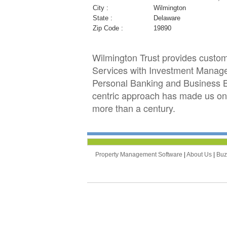
City :
Wilmington
State :
Delaware
Zip Code :
19890
Wilmington Trust provides customiz
Services with Investment Managem
Personal Banking and Business Ban
centric approach has made us one 
more than a century.
Property Management Software
|
About Us
|
Bu