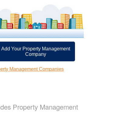
Add Your Property Management
Company
perty Management Companies
vides Property Management