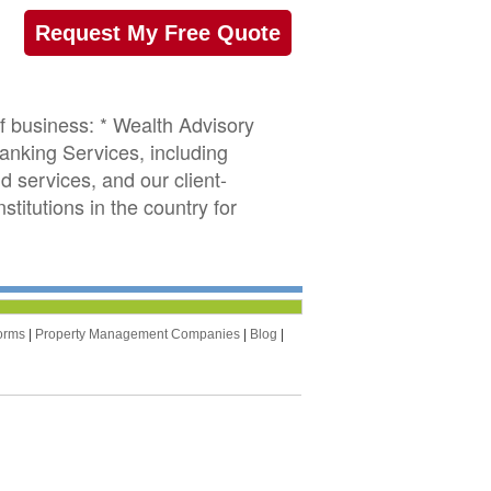
Request My Free Quote
of business: * Wealth Advisory
anking Services, including
d services, and our client-
titutions in the country for
orms
|
Property Management Companies
|
Blog
|