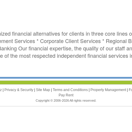
ed financial alternatives for clients in three core lines 
ent Services * Corporate Client Services * Regional B
king Our financial expertise, the quality of our staff an
of the most respected independent financial services ins
zz
|
Privacy & Security
|
Site Map
|
Terms and Conditions
|
Property Management
|
F
Pay Rent
Copyright © 2006-2026 All rights reserved.