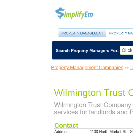
PROPERTY MANAGEMENT
PROPERTY MA
Search Property Managers For:
Property Management Companies
D
>>
Wilmington Trust
Wilmington Trust Company
services for landlords and
Contact
Address :
1100 North Market St., S