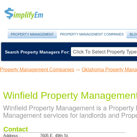
PROPERTY MANAGEMENT
PROPERTY MANAGEMENT COMPANIES
BLO
Search Property Managers For:
Property Management Companies
Oklahoma Property Man
>>
Winfield Property Managemen
Winfield Property Management is a Propert
Management services for landlords and Prop
Contact
Address :
7605 E. 49th St.