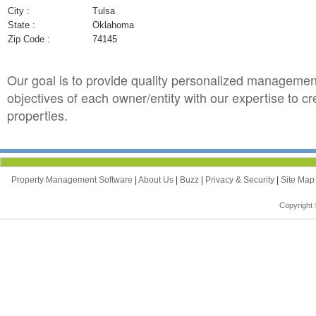
City :
Tulsa
State :
Oklahoma
Zip Code :
74145
Our goal is to provide quality personalized managemen
objectives of each owner/entity with our expertise to c
properties.
Property Management Software
|
About Us
|
Buzz
|
Privacy & Security
|
Site Ma
Copyright 