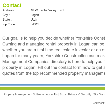
Contact
Address :
40 W Cache Valley Blvd
City :
Logan
State :
Utah
Zip Code :
84341
Our goal is to help you decide whether Yorkshire Cons
Owning and managing rental property in Logan can be to
whether you are a first time real estate investor or an
Logan for many years, Yorkshire Construction can mak
Management Companies directory is here to help you f
property in Logan. Fill out the contact form now to get
quotes from the top recommended property managemen
Property Management Software
|
About Us
|
Buzz
|
Privacy & Security
|
Site Ma
Copyright 