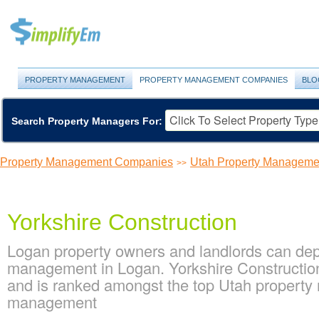
PROPERTY MANAGEMENT
PROPERTY MANAGEMENT COMPANIES
BLO
Search Property Managers For:
Property Management Companies
Utah Property Managem
>>
Yorkshire Construction
Logan property owners and landlords can depe
management in Logan. Yorkshire Construction
and is ranked amongst the top Utah propert
management