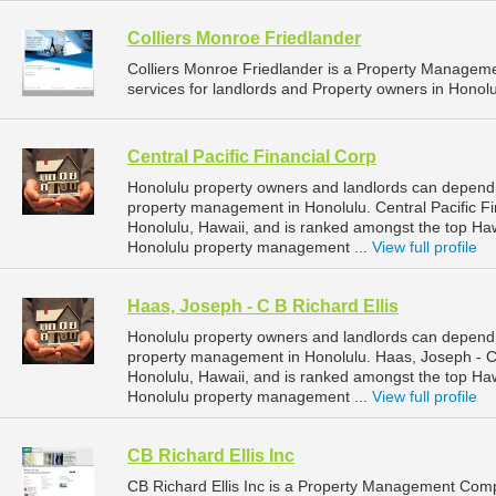
Colliers Monroe Friedlander
Colliers Monroe Friedlander is a Property Manage
services for landlords and Property owners in Honolu
Central Pacific Financial Corp
Honolulu property owners and landlords can depend on
property management in Honolulu. Central Pacific Fin
Honolulu, Hawaii, and is ranked amongst the top H
Honolulu property management ...
View full profile
Haas, Joseph - C B Richard Ellis
Honolulu property owners and landlords can depend o
property management in Honolulu. Haas, Joseph - C B
Honolulu, Hawaii, and is ranked amongst the top H
Honolulu property management ...
View full profile
CB Richard Ellis Inc
CB Richard Ellis Inc is a Property Management Com