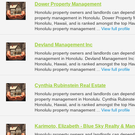
Dower Property Management
Honolulu property owners and landlords can depend
property management in Honolulu. Dower Property M
Honolulu, Hawaii, and is ranked amongst the top H
Honolulu property management ...
View full profile
Devland Management Inc
Honolulu property owners and landlords can depend
management in Honolulu. Devland Management Inc is
Honolulu, Hawaii, and is ranked amongst the top H
Honolulu property management ...
View full profile
Cynthia Rubinstein Real Estate
Honolulu property owners and landlords can depend o
property management in Honolulu. Cynthia Rubinstein
Honolulu, Hawaii, and is ranked amongst the top H
Honolulu property management ...
View full profile
Karimoto, Elizabeth - Blue Sky Realty & M
Honolulu property owners and landlords can depend 