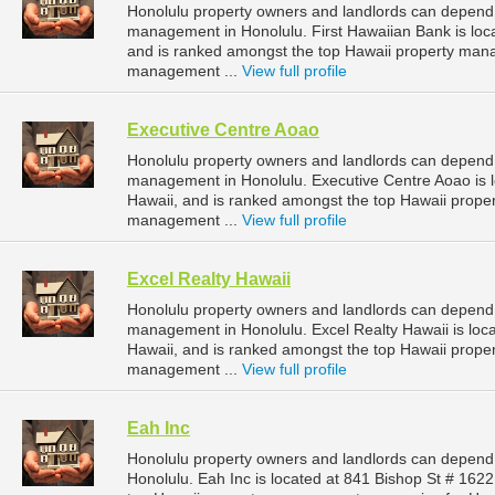
Honolulu property owners and landlords can depend o
management in Honolulu. First Hawaiian Bank is loca
and is ranked amongst the top Hawaii property man
management ...
View full profile
Executive Centre Aoao
Honolulu property owners and landlords can depend 
management in Honolulu. Executive Centre Aoao is lo
Hawaii, and is ranked amongst the top Hawaii prop
management ...
View full profile
Excel Realty Hawaii
Honolulu property owners and landlords can depend o
management in Honolulu. Excel Realty Hawaii is loca
Hawaii, and is ranked amongst the top Hawaii prop
management ...
View full profile
Eah Inc
Honolulu property owners and landlords can depend 
Honolulu. Eah Inc is located at 841 Bishop St # 162