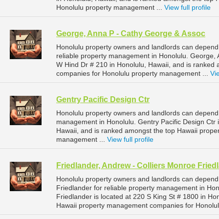
Honolulu property management ...
View full profile
George, Anna P - Cathy George & Assoc
Honolulu property owners and landlords can depend
reliable property management in Honolulu. George, 
W Hind Dr # 210 in Honolulu, Hawaii, and is ranke
companies for Honolulu property management ...
Vie
Gentry Pacific Design Ctr
Honolulu property owners and landlords can depend o
management in Honolulu. Gentry Pacific Design Ctr i
Hawaii, and is ranked amongst the top Hawaii prop
management ...
View full profile
Friedlander, Andrew - Colliers Monroe Fried
Honolulu property owners and landlords can depend 
Friedlander for reliable property management in Hon
Friedlander is located at 220 S King St # 1800 in Ho
Hawaii property management companies for Honolul