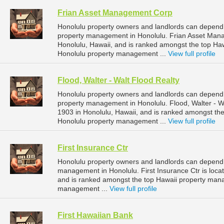
Frian Asset Management Corp
Honolulu property owners and landlords can depend
property management in Honolulu. Frian Asset Mana
Honolulu, Hawaii, and is ranked amongst the top H
Honolulu property management ...
View full profile
Flood, Walter - Walt Flood Realty
Honolulu property owners and landlords can depend o
property management in Honolulu. Flood, Walter - Wa
1903 in Honolulu, Hawaii, and is ranked amongst t
Honolulu property management ...
View full profile
First Insurance Ctr
Honolulu property owners and landlords can depend o
management in Honolulu. First Insurance Ctr is loca
and is ranked amongst the top Hawaii property man
management ...
View full profile
First Hawaiian Bank