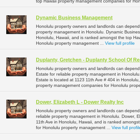
top Hawaii property management companies for Hon
Dynamic Business Management
Honolulu property owners and landlords can depend
property management in Honolulu. Dynamic Business
Honolulu, Hawaii, and is ranked amongst the top H
Honolulu property management ...
View full profile
Duplanty, Gretchen - Duplanty School Of Re
Honolulu property owners and landlords can depend 
Estate for reliable property management in Honolulu
Estate is located at 1123 11th Ave # 404 in Honolulu
property management companies for Honolulu prop
Dower, Elizabeth L - Dower Realty Inc
Honolulu property owners and landlords can depend 
reliable property management in Honolulu. Dower, Eli
11th Ave in Honolulu, Hawaii, and is ranked among
for Honolulu property management ...
View full profil