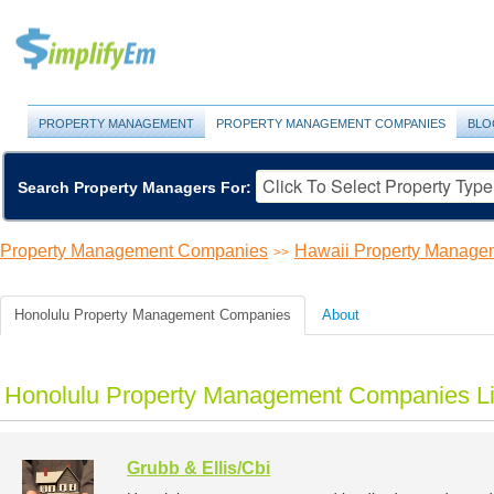
PROPERTY MANAGEMENT
PROPERTY MANAGEMENT COMPANIES
BLO
Search Property Managers For:
Property Management Companies
Hawaii Property Manag
>>
Honolulu Property Management Companies
About
Honolulu Property Management Companies Li
Grubb & Ellis/Cbi