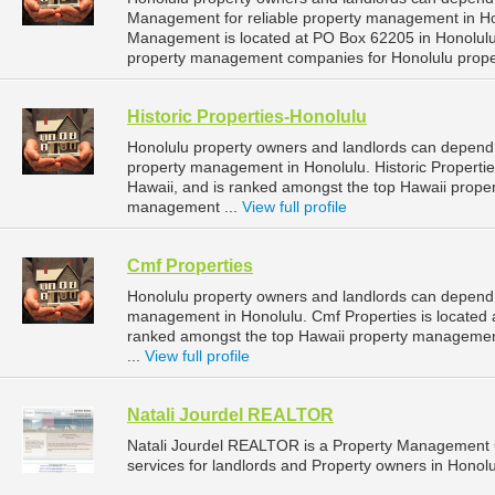
Management for reliable property management in Hon
Management is located at PO Box 62205 in Honolulu,
property management companies for Honolulu prop
Historic Properties-Honolulu
Honolulu property owners and landlords can depend o
property management in Honolulu. Historic Propertie
Hawaii, and is ranked amongst the top Hawaii prop
management ...
View full profile
Cmf Properties
Honolulu property owners and landlords can depend o
management in Honolulu. Cmf Properties is located 
ranked amongst the top Hawaii property manageme
...
View full profile
Natali Jourdel REALTOR
Natali Jourdel REALTOR is a Property Management
services for landlords and Property owners in Honolu