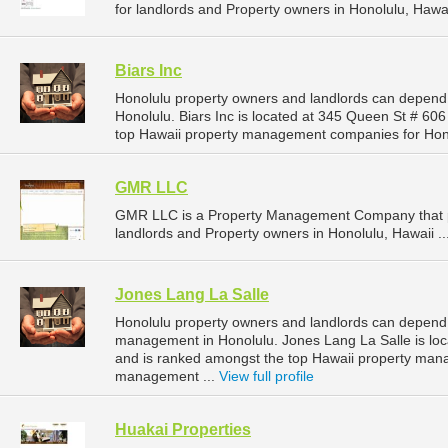
for landlords and Property owners in Honolulu, Hawai
Biars Inc
Honolulu property owners and landlords can depend 
Honolulu. Biars Inc is located at 345 Queen St # 606
top Hawaii property management companies for Hon
GMR LLC
GMR LLC is a Property Management Company that p
landlords and Property owners in Honolulu, Hawaii ..
Jones Lang La Salle
Honolulu property owners and landlords can depend o
management in Honolulu. Jones Lang La Salle is loca
and is ranked amongst the top Hawaii property man
management ...
View full profile
Huakai Properties