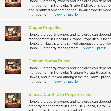
Honolulu property owners and landlords can depend o
management in Honolulu. Grubb & Ellis/Cbi is locate
and is ranked amongst the top Hawaii property man
management ...
View full profile
Grapac Properties
Honolulu property owners and landlords can depend o
management in Honolulu. Grapac Properties is locat
Honolulu, Hawaii, and is ranked amongst the top H
Honolulu property management ...
View full profile
Graham Murata Russell
Honolulu property owners and landlords can depend 
management in Honolulu. Graham Murata Russell is 
Hawaii, and is ranked amongst the top Hawaii prop
management ...
View full profile
Ginoza, Carol - Zen Properties Inc
Honolulu property owners and landlords can depend o
property management in Honolulu. Ginoza, Carol - Ze
in Honolulu, Hawaii, and is ranked amongst the to