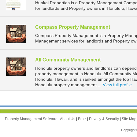
Huakai Properties is a Property Management Compa
for landlords and Property owners in Honolulu, Hawai
Compass Property Management
Compass Property Management is a Property Manag
Management services for landlords and Property own
All Community Management
Honolulu property owners and landlords can depend
property management in Honolulu. All Community Ma
Honolulu, Hawaii, and is ranked amongst the top H
Honolulu property management ...
View full profile
Property Management Software
|
About Us
|
Buzz
|
Privacy & Security
|
Site Ma
Copyright 