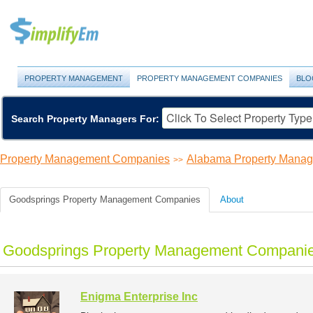
PROPERTY MANAGEMENT
PROPERTY MANAGEMENT COMPANIES
BLO
Search Property Managers For:
Property Management Companies
Alabama Property Mana
>>
Goodsprings Property Management Companies
About
Goodsprings Property Management Companie
Enigma Enterprise Inc