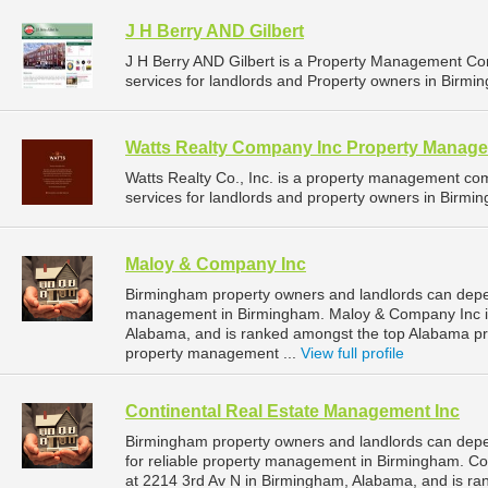
J H Berry AND Gilbert
J H Berry AND Gilbert is a Property Management C
services for landlords and Property owners in Birmi
Watts Realty Company Inc Property Manag
Watts Realty Co., Inc. is a property management c
services for landlords and property owners in Birmi
Maloy & Company Inc
Birmingham property owners and landlords can depe
management in Birmingham. Maloy & Company Inc is
Alabama, and is ranked amongst the top Alabama 
property management ...
View full profile
Continental Real Estate Management Inc
Birmingham property owners and landlords can dep
for reliable property management in Birmingham. Co
at 2214 3rd Av N in Birmingham, Alabama, and is r