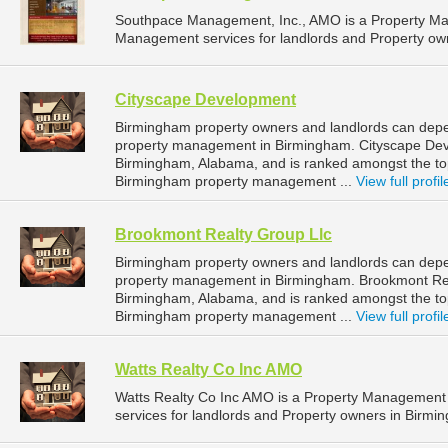
Southpace Management, Inc., AMO is a Property M
Management services for landlords and Property ow
Cityscape Development
Birmingham property owners and landlords can depe
property management in Birmingham. Cityscape Deve
Birmingham, Alabama, and is ranked amongst the t
Birmingham property management ...
View full profil
Brookmont Realty Group Llc
Birmingham property owners and landlords can depen
property management in Birmingham. Brookmont Realt
Birmingham, Alabama, and is ranked amongst the t
Birmingham property management ...
View full profil
Watts Realty Co Inc AMO
Watts Realty Co Inc AMO is a Property Managemen
services for landlords and Property owners in Birmi