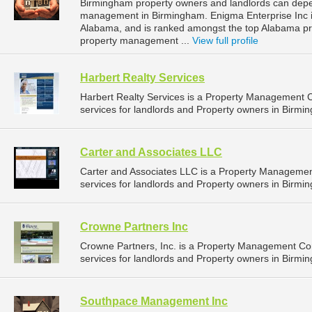
Birmingham property owners and landlords can depen
management in Birmingham. Enigma Enterprise Inc i
Alabama, and is ranked amongst the top Alabama 
property management ...
View full profile
Harbert Realty Services
Harbert Realty Services is a Property Management
services for landlords and Property owners in Birmi
Carter and Associates LLC
Carter and Associates LLC is a Property Manageme
services for landlords and Property owners in Birmi
Crowne Partners Inc
Crowne Partners, Inc. is a Property Management C
services for landlords and Property owners in Birmi
Southpace Management Inc