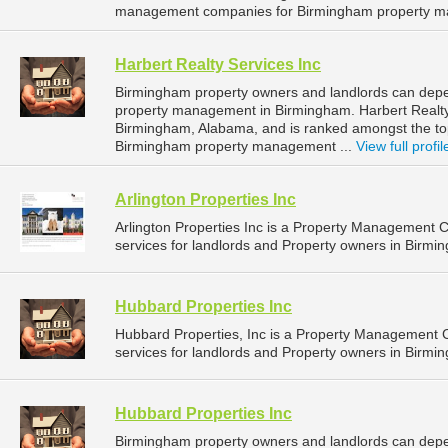
management companies for Birmingham property m
Harbert Realty Services Inc
Birmingham property owners and landlords can depend
property management in Birmingham. Harbert Realty S
Birmingham, Alabama, and is ranked amongst the t
Birmingham property management ...
View full profil
Arlington Properties Inc
Arlington Properties Inc is a Property Management
services for landlords and Property owners in Birmi
Hubbard Properties Inc
Hubbard Properties, Inc is a Property Management
services for landlords and Property owners in Birmi
Hubbard Properties Inc
Birmingham property owners and landlords can depen