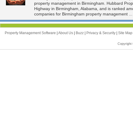
property management in Birmingham. Hubbard Proper
Highway in Birmingham, Alabama, and is ranked am
companies for Birmingham property management ..
Property Management Software
|
About Us
|
Buzz
|
Privacy & Security
|
Site Ma
Copyright 