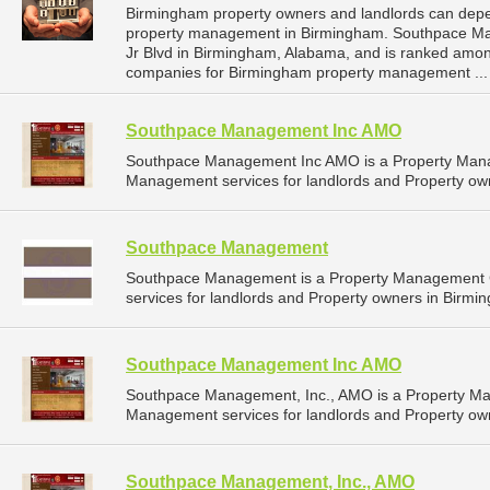
Birmingham property owners and landlords can dep
property management in Birmingham. Southpace Mana
Jr Blvd in Birmingham, Alabama, and is ranked am
companies for Birmingham property management ..
Southpace Management Inc AMO
Southpace Management Inc AMO is a Property Mana
Management services for landlords and Property ow
Southpace Management
Southpace Management is a Property Management 
services for landlords and Property owners in Birmi
Southpace Management Inc AMO
Southpace Management, Inc., AMO is a Property M
Management services for landlords and Property ow
Southpace Management, Inc., AMO