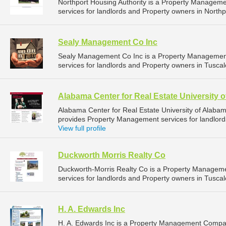
Northport Housing Authority is a Property Manage
services for landlords and Property owners in Northp
Sealy Management Co Inc
Sealy Management Co Inc is a Property Managemen
services for landlords and Property owners in Tusca
Alabama Center for Real Estate University 
Alabama Center for Real Estate University of Alab
provides Property Management services for landlord
View full profile
Duckworth Morris Realty Co
Duckworth-Morris Realty Co is a Property Manage
services for landlords and Property owners in Tusca
H. A. Edwards Inc
H. A. Edwards Inc is a Property Management Compa