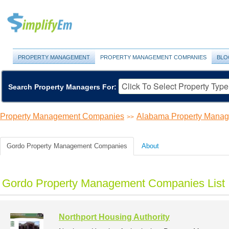
PROPERTY MANAGEMENT
PROPERTY MANAGEMENT COMPANIES
BLO
Search Property Managers For:
Property Management Companies
Alabama Property Mana
>>
Gordo Property Management Companies
About
Gordo Property Management Companies List
Northport Housing Authority