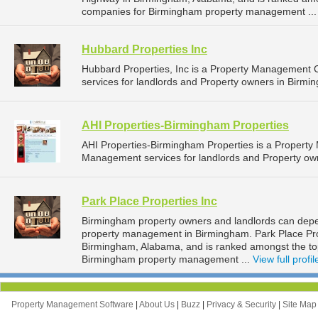
companies for Birmingham property management ..
Hubbard Properties Inc
Hubbard Properties, Inc is a Property Management
services for landlords and Property owners in Birmi
AHI Properties-Birmingham Properties
AHI Properties-Birmingham Properties is a Propert
Management services for landlords and Property ow
Park Place Properties Inc
Birmingham property owners and landlords can depend
property management in Birmingham. Park Place Prop
Birmingham, Alabama, and is ranked amongst the t
Birmingham property management ...
View full profil
Property Management Software
|
About Us
|
Buzz
|
Privacy & Security
|
Site Ma