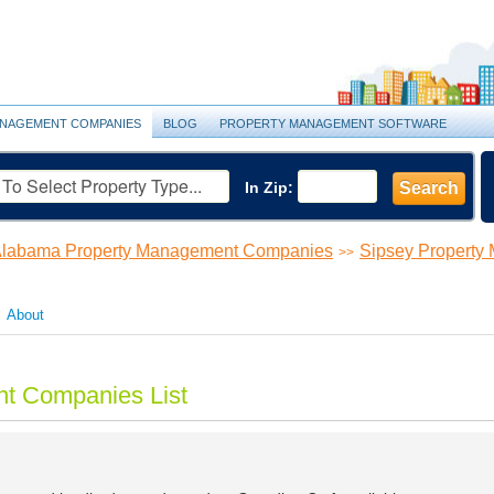
NAGEMENT COMPANIES
BLOG
PROPERTY MANAGEMENT SOFTWARE
In Zip:
Search
labama Property Management Companies
Sipsey Propert
>>
About
t Companies List