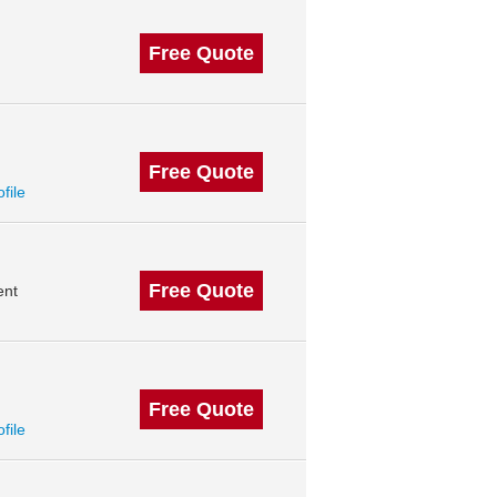
Free Quote
Free Quote
ofile
Free Quote
ent
Free Quote
ofile