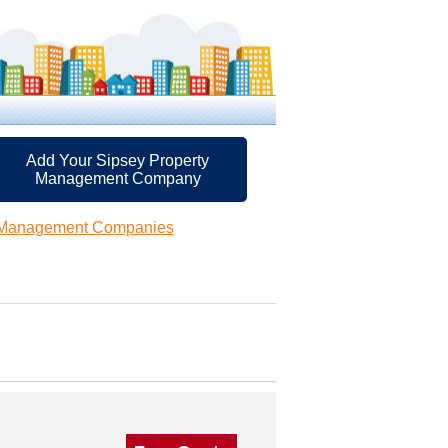
Add Your Sipsey Property
Management Company
y Management Companies