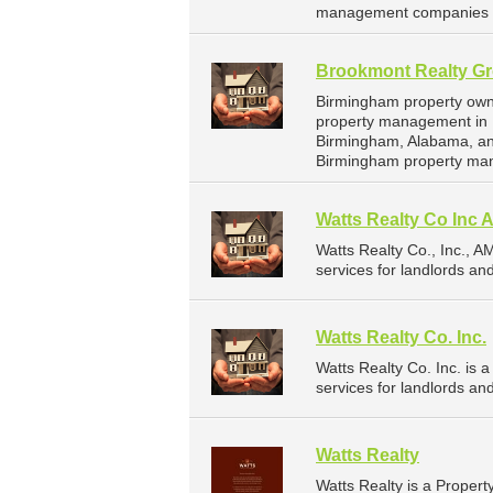
management companies f
Brookmont Realty Gr
Birmingham property owne
property management in B
Birmingham, Alabama, an
Birmingham property ma
Watts Realty Co Inc
Watts Realty Co., Inc.,
services for landlords a
Watts Realty Co. Inc.
Watts Realty Co. Inc. i
services for landlords a
Watts Realty
Watts Realty is a Prope