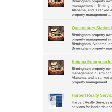
Birmingham property owne
management in Birmingha
Alabama, and is ranked 
property management ...
Queensbury Station 
Birmingham property owne
property management in B
Birmingham, Alabama, an
Birmingham property ma
Enigma Enterprise In
Birmingham property owne
management in Birmingham
Alabama, and is ranked 
property management ...
Harbert Realty Servi
Harbert Realty Services
services for landlords a