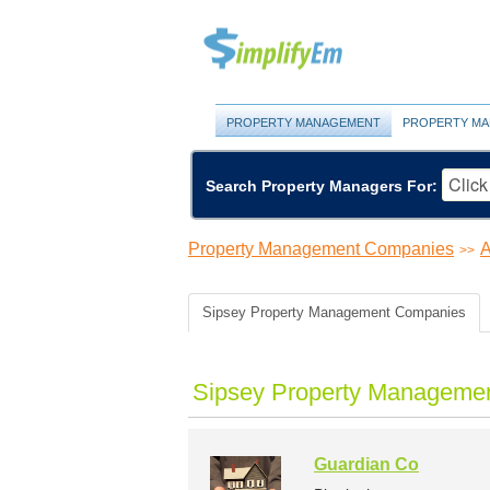
PROPERTY MANAGEMENT
PROPERTY MA
Search Property Managers For:
Property Management Companies
A
>>
Sipsey Property Management Companies
Sipsey Property Managemen
Guardian Co