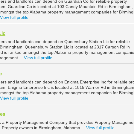
rs and landlords can depend on Guardian Co for reliable property
m. Guardian Co is located at 103 Candy Mountain Rd in Birmingham,
amongst the top Alabama property management companies for Birmin
View full profile
Llc
rs and landlords can depend on Queensbury Station Llc for reliable
irmingham. Queensbury Station Llc is located at 2317 Carson Rd in
d is ranked amongst the top Alabama property management companie
nagement ...
View full profile
c
rs and landlords can depend on Enigma Enterprise Inc for reliable pr
. Enigma Enterprise Inc is located at 1815 Warrior Rd in Birmingham
amongst the top Alabama property management companies for Birmin
View full profile
ces
 is a Property Management Company that provides Property Manageme
nd Property owners in Birmingham, Alabama ...
View full profile