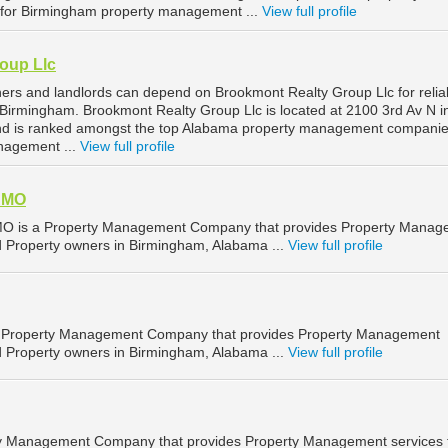
or Birmingham property management ...
View full profile
oup Llc
rs and landlords can depend on Brookmont Realty Group Llc for relia
irmingham. Brookmont Realty Group Llc is located at 2100 3rd Av N i
d is ranked amongst the top Alabama property management companie
nagement ...
View full profile
 AMO
 AMO is a Property Management Company that provides Property Mana
nd Property owners in Birmingham, Alabama ...
View full profile
s a Property Management Company that provides Property Management
nd Property owners in Birmingham, Alabama ...
View full profile
rty Management Company that provides Property Management services 