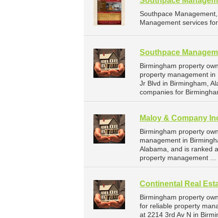
Southpace Manageme
Southpace Management, I
Management services for
Southpace Manageme
Birmingham property own
property management in 
Jr Blvd in Birmingham, 
companies for Birmingha
Maloy & Company In
Birmingham property owne
management in Birmingha
Alabama, and is ranked 
property management ...
Continental Real Es
Birmingham property own
for reliable property ma
at 2214 3rd Av N in Birm