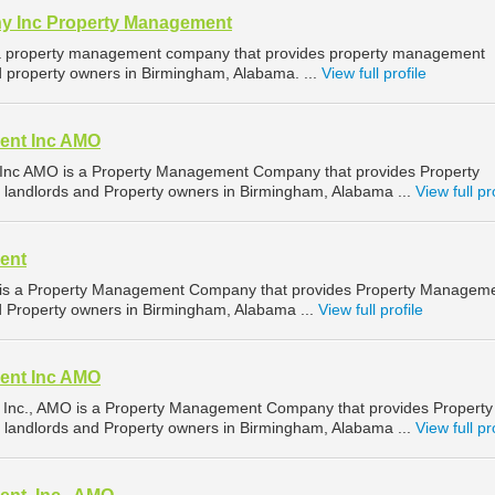
y Inc Property Management
is a property management company that provides property management
nd property owners in Birmingham, Alabama. ...
View full profile
ent Inc AMO
nc AMO is a Property Management Company that provides Property
 landlords and Property owners in Birmingham, Alabama ...
View full pr
ent
s a Property Management Company that provides Property Managem
nd Property owners in Birmingham, Alabama ...
View full profile
ent Inc AMO
nc., AMO is a Property Management Company that provides Property
 landlords and Property owners in Birmingham, Alabama ...
View full pr