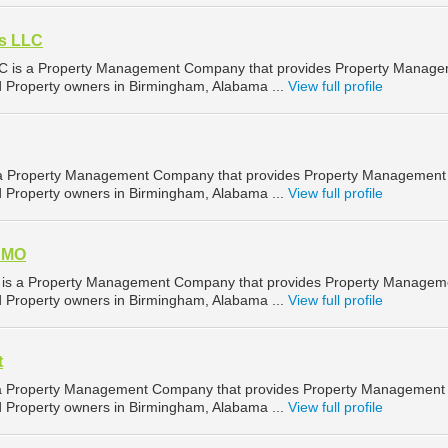
es LLC
LC is a Property Management Company that provides Property Manag
nd Property owners in Birmingham, Alabama ...
View full profile
s a Property Management Company that provides Property Management
nd Property owners in Birmingham, Alabama ...
View full profile
 AMO
 is a Property Management Company that provides Property Managem
nd Property owners in Birmingham, Alabama ...
View full profile
t
s a Property Management Company that provides Property Management
nd Property owners in Birmingham, Alabama ...
View full profile