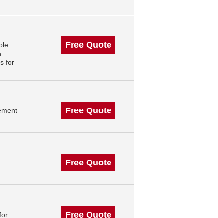
Free Quote
ble
n
s for
Free Quote
gement
Free Quote
Free Quote
for