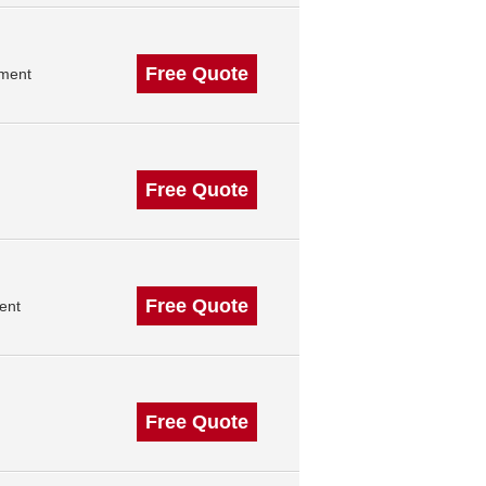
Free Quote
ement
Free Quote
Free Quote
ent
Free Quote