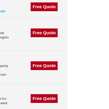
Free Quote
ofile
Free Quote
ble
ington
Free Quote
operty
gham
Free Quote
 Inc
cated