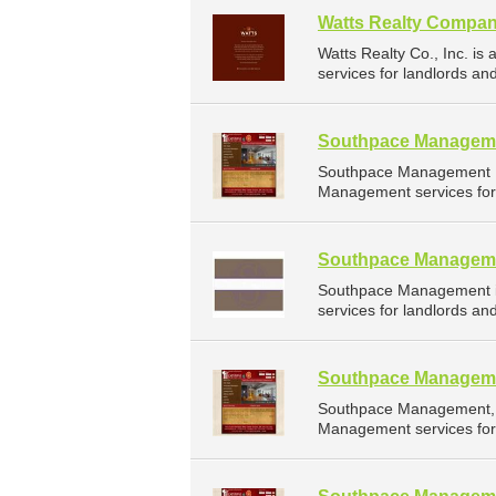
Watts Realty Compan
Watts Realty Co., Inc. 
services for landlords a
Southpace Managem
Southpace Management I
Management services for
Southpace Managem
Southpace Management i
services for landlords a
Southpace Managem
Southpace Management, I
Management services for