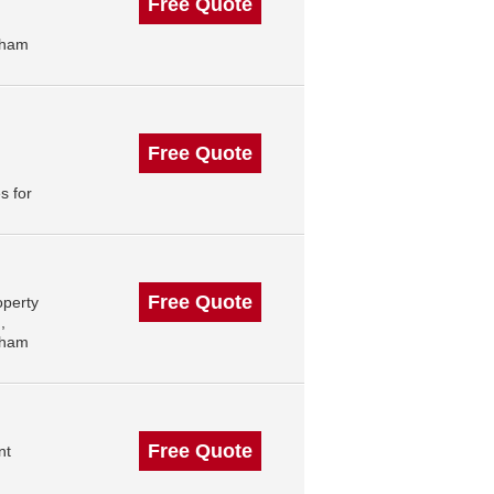
Free Quote
gham
Free Quote
s for
Free Quote
operty
,
gham
Free Quote
nt