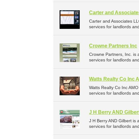
Carter and Associat
Carter and Associates L
services for landlords a
Crowne Partners Inc
Crowne Partners, Inc. i
services for landlords a
Watts Realty Co Inc
Watts Realty Co Inc AMO
services for landlords a
J H Berry AND Gilber
J H Berry AND Gilbert i
services for landlords a