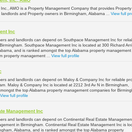
nt, Inc., AMO
nc., AMO is a Property Management Company that provides Property
 landlords and Property owners in Birmingham, Alabama ...
View full pr
nt Inc
ers and landlords can depend on Southpace Management Inc for relia
Birmingham. Southpace Management Inc is located at 300 Richard Arr
Alabama, and is ranked amongst the top Alabama property management
m property management ...
View full profile
c
rs and landlords can depend on Maloy & Company Inc for reliable pr
m. Maloy & Company Inc is located at 2212 3rd Av N in Birmingham,
amongst the top Alabama property management companies for Birmin
View full profile
tate Management Inc
ers and landlords can depend on Continental Real Estate Management
nagement in Birmingham. Continental Real Estate Management Inc is lo
ingham, Alabama, and is ranked amongst the top Alabama property