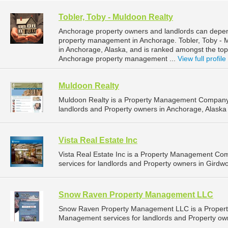
Tobler, Toby - Muldoon Realty
Anchorage property owners and landlords can depend
property management in Anchorage. Tobler, Toby - M
in Anchorage, Alaska, and is ranked amongst the t
Anchorage property management ...
View full profile
Muldoon Realty
Muldoon Realty is a Property Management Company 
landlords and Property owners in Anchorage, Alaska 
Vista Real Estate Inc
Vista Real Estate Inc is a Property Management C
services for landlords and Property owners in Girdwo
Snow Raven Property Management LLC
Snow Raven Property Management LLC is a Propert
Management services for landlords and Property own