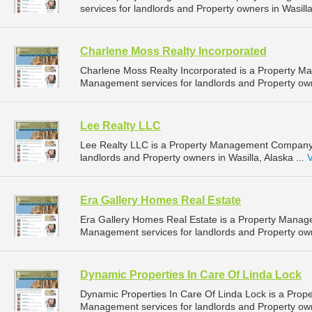
services for landlords and Property owners in Wasilla
Charlene Moss Realty Incorporated
Charlene Moss Realty Incorporated is a Property 
Management services for landlords and Property owne
Lee Realty LLC
Lee Realty LLC is a Property Management Company 
landlords and Property owners in Wasilla, Alaska ...
V
Era Gallery Homes Real Estate
Era Gallery Homes Real Estate is a Property Mana
Management services for landlords and Property owne
Dynamic Properties In Care Of Linda Lock
Dynamic Properties In Care Of Linda Lock is a Pro
Management services for landlords and Property owne