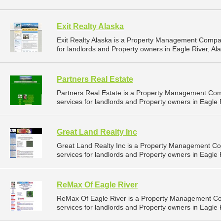
Exit Realty Alaska
Exit Realty Alaska is a Property Management Compa
for landlords and Property owners in Eagle River, Ala
Partners Real Estate
Partners Real Estate is a Property Management Co
services for landlords and Property owners in Eagle R
Great Land Realty Inc
Great Land Realty Inc is a Property Management C
services for landlords and Property owners in Eagle R
ReMax Of Eagle River
ReMax Of Eagle River is a Property Management C
services for landlords and Property owners in Eagle R