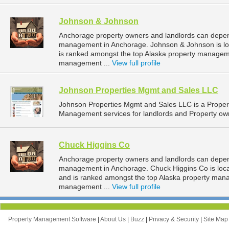
Johnson & Johnson
Anchorage property owners and landlords can depen
management in Anchorage. Johnson & Johnson is loc
is ranked amongst the top Alaska property manage
management ...
View full profile
Johnson Properties Mgmt and Sales LLC
Johnson Properties Mgmt and Sales LLC is a Prope
Management services for landlords and Property own
Chuck Higgins Co
Anchorage property owners and landlords can depend
management in Anchorage. Chuck Higgins Co is loca
and is ranked amongst the top Alaska property ma
management ...
View full profile
Property Management Software
|
About Us
|
Buzz
|
Privacy & Security
|
Site Ma