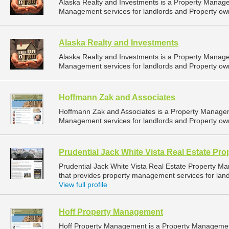
Alaska Realty and Investments is a Property Manag
Management services for landlords and Property own
Alaska Realty and Investments
Alaska Realty and Investments is a Property Manag
Management services for landlords and Property own
Hoffmann Zak and Associates
Hoffmann Zak and Associates is a Property Manage
Management services for landlords and Property own
Prudential Jack White Vista Real Estate P
Prudential Jack White Vista Real Estate Property
that provides property management services for landl
View full profile
Hoff Property Management
Hoff Property Management is a Property Manageme