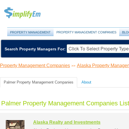
PROPERTY MANAGEMENT
PROPERTY MANAGEMENT COMPANIES
BLO
Search Property Managers For:
Property Management Companies
Alaska Property Manage
>>
Palmer Property Management Companies
About
Palmer Property Management Companies Lis
Alaska Realty and Investments