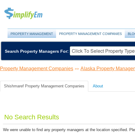
PROPERTY MANAGEMENT
PROPERTY MANAGEMENT COMPANIES
BLO
Search Property Managers For:
Property Management Companies
Alaska Property Manage
>>
Shishmaref Property Management Companies
About
No Search Results
We were unable to find any property managers at the location specified. Ple